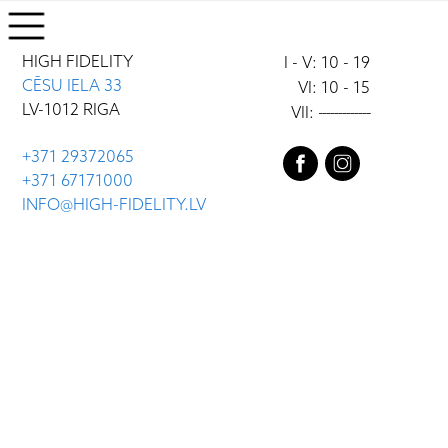
HIGH FIDELITY
I - V: 10 - 19
CĒSU IELA 33
VI: 10 - 15
LV-1012 RIGA
VII:
-------------
+371 29372065
+371 67171000
INFO@HIGH-FIDELITY.LV