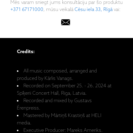
Mēs varam sniegt jums konsultāciju par šo produktu
+371 67171000
, mūsu veikalā
Cēsu iela 33, Rīgā
vai:
Credits:
All music composed, arranged and
produced by Kārlis Vanags.
Recorded on September 25. - 26. 2024 at
Spīķerii Concert Hall, Riga, Latvia.
Recorded and mixed by Gustavs
Ērenpreiss.
Mastered by Mārtiņš Krastiņš at HELI
media.
Executive Producer: Mareks Ameriks.