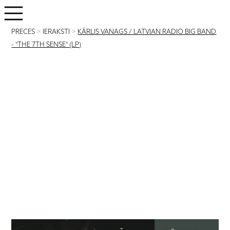
PRECES
>
IERAKSTI
>
KĀRLIS VANAGS / LATVIAN RADIO BIG BAND
- "THE 7TH SENSE" (LP)