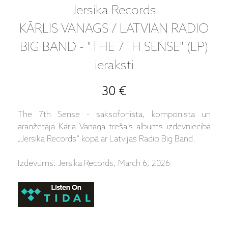
Jersika Records
KĀRLIS VANAGS / LATVIAN RADIO
BIG BAND - "THE 7TH SENSE" (LP)
ieraksti
30 €
The 7th Sense - saksofonista, komponista un
aranžētāja Kārļa Vanaga trešais albums izdevniecībā
„Jersika Records“ kopā ar Latvijas Radio Big Band.
Izdevums: Jersika Records, March 6, 2026