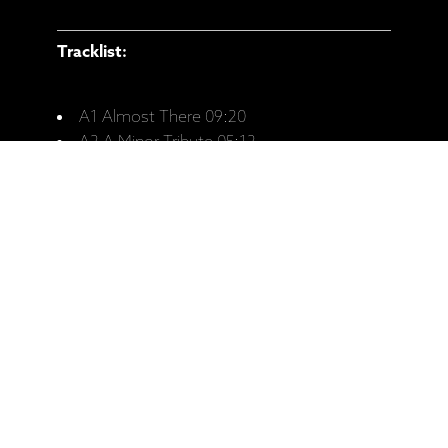
Tracklist:
A1 Almost There 09:20
A2 A Minor Tribute 05:12
A3 The 7th Sense 06:06
B1 Evaluation 07:07
B2 Assumptions 06:42
B3 Trust 05:09
B4 Gratitude 06:57
Ražotāja mājaslapa: KĀRLIS VANAGS /
LATVIAN RADIO BIG BAND - "The 7th
Sense" (LP)