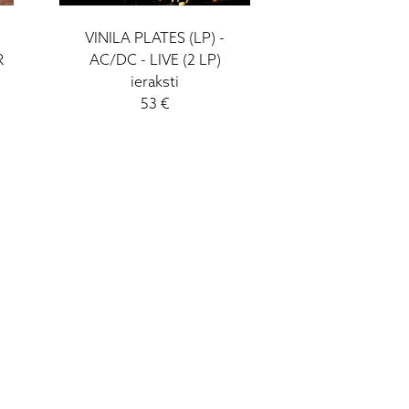
VINILA PLATES (LP) -
R
AC/DC - LIVE (2 LP)
ieraksti
53 €