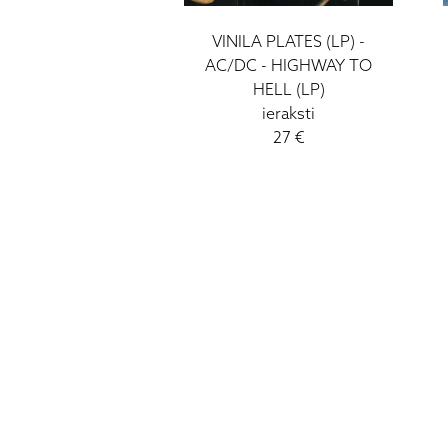
VINILA PLATES (LP) -
AC/DC - HIGHWAY TO
HELL (LP)
ieraksti
27 €
HIGH FIDELITY
CĒSU IELA 33
LV-1012 RIGA
+371 29372065
+371 67171000
INFO@HIGH-FIDELITY.LV