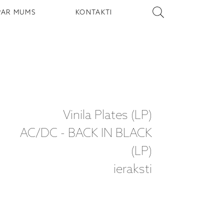
PAR MUMS
KONTAKTI
Vinila Plates (LP)
AC/DC - BACK IN BLACK
(LP)
ieraksti