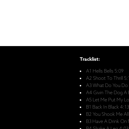
Tracklist:
A1 Hells Bells 5:09
A2 Shoot To Thrill 5:
A3 What Do You Do 
A4 Givin The Dog A 
A5 Let Me Put My Lo
B1 Back In Black 4:13
B2 You Shook Me All
B3 Have A Drink On 
B4 Shake A Leg 4:03