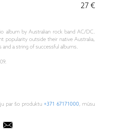
27 €
dio album by Australian rock band AC/DC.
 popularity outside their native Australia,
 and a string of successful albums.
09.
iju par šo produktu
+371 67171000
, mūsu