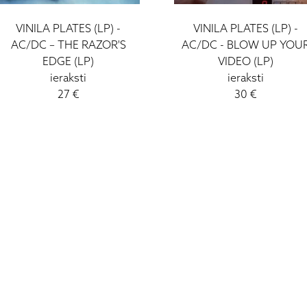
VINILA PLATES (LP) -
VINILA PLATES (LP) -
AC/DC – THE RAZOR'S
AC/DC - BLOW UP YOU
EDGE (LP)
VIDEO (LP)
ieraksti
ieraksti
27 €
30 €
I - V: 10 - 19
VI: 10 - 15
VII:
-------------