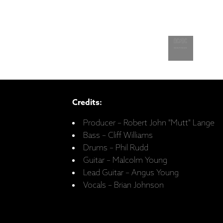
Credits:
Producer – Robert John "Mutt" Lange
Bass – Cliff Williams
Drums – Phil Rudd
Guitar – Malcolm Young
Lead Guitar – Angus Young
Vocals – Brian Johnson