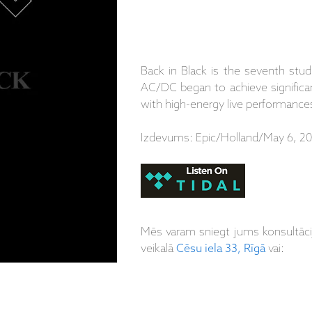
Back in Black is the seventh stu
AC/DC began to achieve significant
with high-energy live performances
Izdevums: Epic/Holland/May 6, 20
Mēs varam sniegt jums konsultāc
veikalā
Cēsu iela 33, Rīgā
vai: