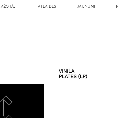
RAŽOTĀJI
ATLAIDES
JAUNUMI