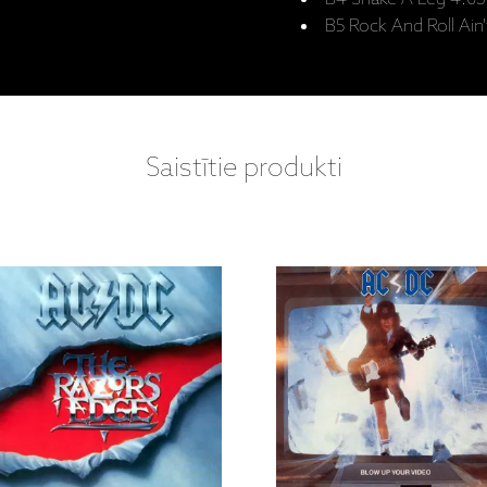
B5 Rock And Roll Ain'
Saistītie produkti