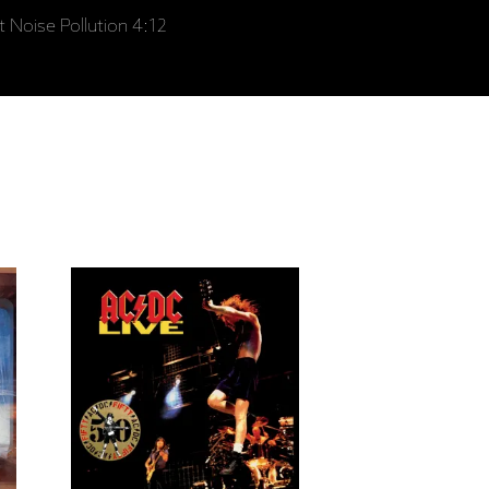
t Noise Pollution 4:12