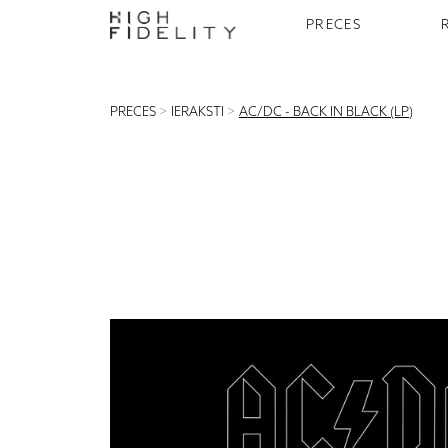
PRECES
PRECES
>
IERAKSTI
>
AC/DC - BACK IN BLACK (LP)