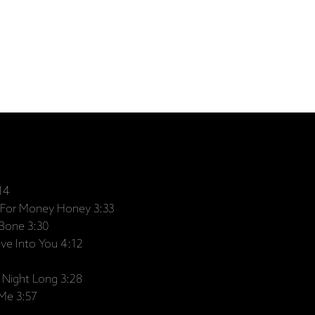
14
For Money Honey 3:33
Bone 3:30
ve Into You 4:12
 Night Long 3:28
Me 3:57