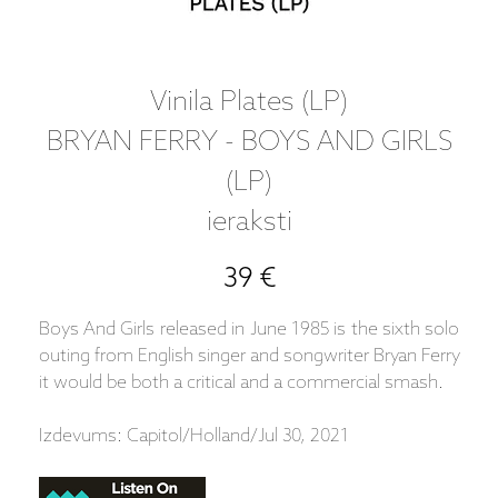
Vinila Plates (LP)
BRYAN FERRY - BOYS AND GIRLS
(LP)
ieraksti
39 €
Boys And Girls released in June 1985 is the sixth solo
outing from English singer and songwriter Bryan Ferry
it would be both a critical and a commercial smash.
Izdevums: Capitol/Holland/Jul 30, 2021