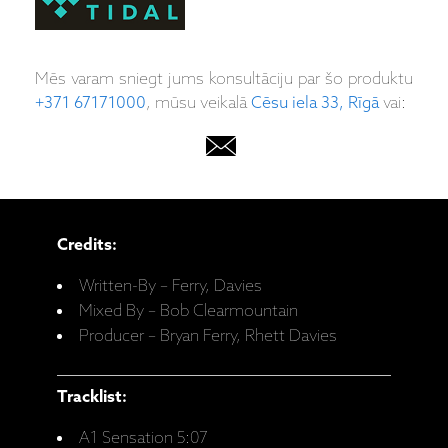
Mēs varam sniegt jums konsultāciju par šo produktu
+371 67171000
, mūsu veikalā
Cēsu iela 33, Rīgā
vai:
Credits:
Written-By – Ferry, Davies
Mixed By – Bob Clearmountain
Producer – Bryan Ferry, Rhett Davies
Tracklist:
A1 Sensation 5:07