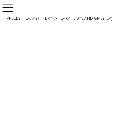
PRECES
>
IERAKSTI
>
BRYAN FERRY - BOYS AND GIRLS (LP)