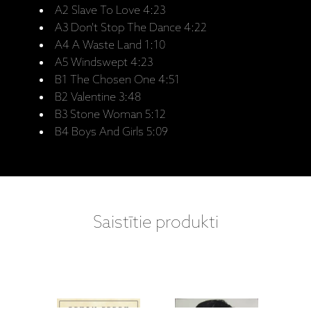
A2 Slave To Love 4:23
A3 Don't Stop The Dance 4:22
A4 A Waste Land 1:10
A5 Windswept 4:23
B1 The Chosen One 4:51
B2 Valentine 3:48
B3 Stone Woman 5:12
B4 Boys And Girls 5:09
Saistītie produkti