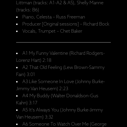
Littman (tracks: A1-A2 & A5), Shelly Manne
(tracks: B6)
Piano, Celesta – Russ Freeman
Producer [Original sessions] – Richard Bock
Vocals, Trumpet – Chet Baker
A1 My Funny Valentine (Richard Rodgers-
Lorenz Hart) 2:18
A2 That Old Feeling (Lew Brown-Sammy
Fain) 3:01
A3 Like Someone In Love (Johnny Burke-
Jimmy Van Heusem) 2:23
A4 My Buddy (Walter Donaldson-Gus
Kahn) 3:17
A5 It's Always You (Johnny Burke-Jimmy
Van Heusem) 3:32
A6 Someone To Watch Over Me (George