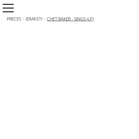
PRECES
>
IERAKSTI
>
CHET BAKER - SINGS (LP)