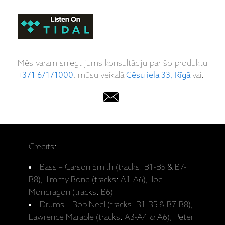
Mēs varam sniegt jums konsultāciju par šo produktu
+371 67171000
, mūsu veikalā
Cēsu iela 33, Rīgā
vai:
Credits:
Bass – Carson Smith (tracks: B1-B5 & B7-
B8), Jimmy Bond (tracks: A1-A6), Joe
Mondragon (tracks: B6)
Drums – Bob Neel (tracks: B1-B5 & B7-B8),
Lawrence Marable (tracks: A3-A4 & A6), Peter