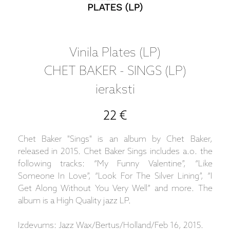
Vinila Plates (LP)
CHET BAKER - SINGS (LP)
ieraksti
22 €
Chet Baker "Sings" is an album by Chet Baker,
released in 2015. Chet Baker Sings includes a.o. the
following tracks: “My Funny Valentine”, “Like
Someone In Love”, “Look For The Silver Lining”, “I
Get Along Without You Very Well” and more. The
album is a High Quality jazz LP.
Izdevums: Jazz Wax/Bertus/Holland/Feb 16, 2015.