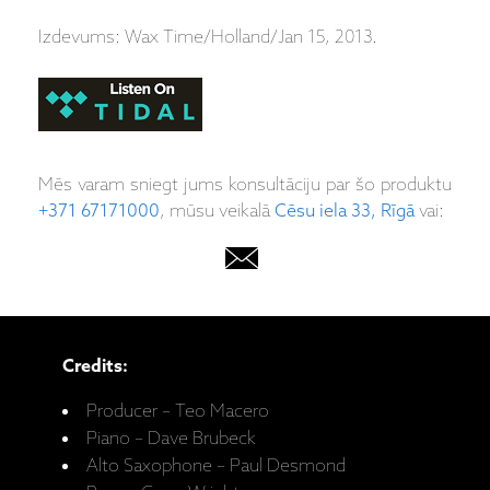
Izdevums: Wax Time/Holland/Jan 15, 2013.
Mēs varam sniegt jums konsultāciju par šo produktu
+371 67171000
, mūsu veikalā
Cēsu iela 33, Rīgā
vai:
Credits:
Producer – Teo Macero
Piano – Dave Brubeck
Alto Saxophone – Paul Desmond