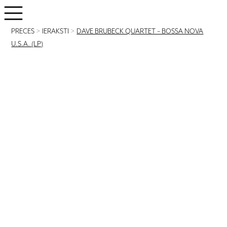
PRECES
>
IERAKSTI
>
DAVE BRUBECK QUARTET – BOSSA NOVA
U.S.A. (LP)