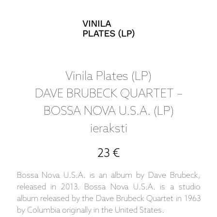
Vinila Plates (LP)
DAVE BRUBECK QUARTET –
BOSSA NOVA U.S.A. (LP)
ieraksti
23 €
Bossa Nova U.S.A. is an album by Dave Brubeck,
released in 2013. Bossa Nova U.S.A. is a studio
album released by the Dave Brubeck Quartet in 1963
by Columbia originally in the United States.