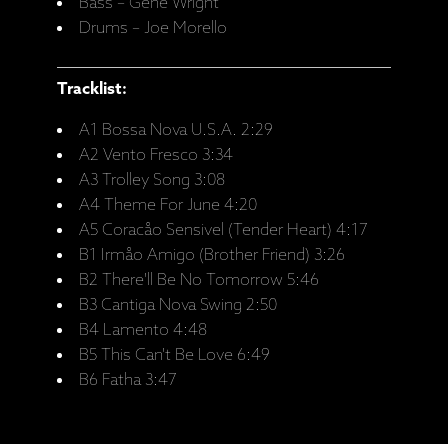
Bass – Gene Wright
Drums – Joe Morello
Tracklist:
A1 Bossa Nova U.S.A. 2:29
A2 Vento Fresco 3:34
A3 Trolley Song 3:08
A4 Theme For June 4:20
A5 Coracåo Sensivel (Tender Heart) 4:17
B1 Irmåo Amigo (Brother Friend) 3:26
B2 There'll Be No Tomorrow 5:46
B3 Cantiga Nova Swing 2:50
B4 Lamento 4:48
B5 This Can't Be Love 6:49
B6 Fatha 3:47