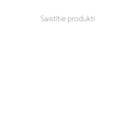
Saistītie produkti
VINILA PLATES
VINILA PLATES
(LP) - DAVE
(LP) - DAVE
BRUBECK
BRUBECK
QUARTET - TIME
QUARTET –
OUT (LP)
TIME OUT (LP +