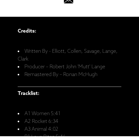
Credits:
Written By - Elliott, Collen, Savage, Lange,
Clark
Producer – Robert John 'Mutt' Lange
Remastered By – Ronan McHugh
Tracklist:
A1 Women 5:41
A2 Rocket 6:34
A3 Animal 4:02
B1 Love Bites 5:46