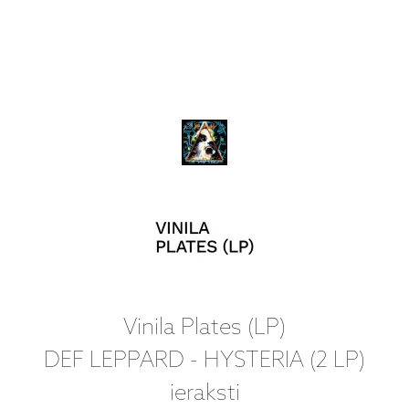
Vinila Plates (LP)
DEF LEPPARD - HYSTERIA (2 LP)
ieraksti