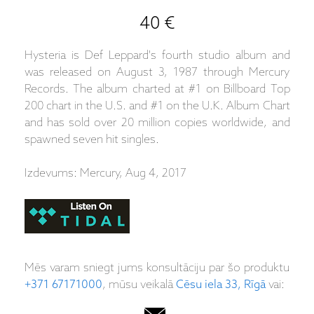
40 €
Hysteria is Def Leppard's fourth studio album and
was released on August 3, 1987 through Mercury
Records. The album charted at #1 on Billboard Top
200 chart in the U.S. and #1 on the U.K. Album Chart
and has sold over 20 million copies worldwide, and
spawned seven hit singles.
Izdevums: Mercury, Aug 4, 2017
Mēs varam sniegt jums konsultāciju par šo produktu
+371 67171000
, mūsu veikalā
Cēsu iela 33, Rīgā
vai: