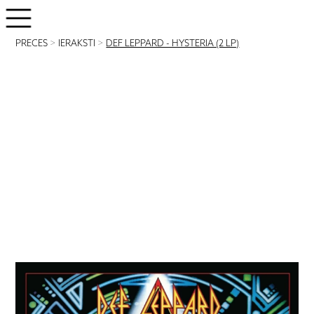
PRECES
>
IERAKSTI
>
DEF LEPPARD - HYSTERIA (2 LP)