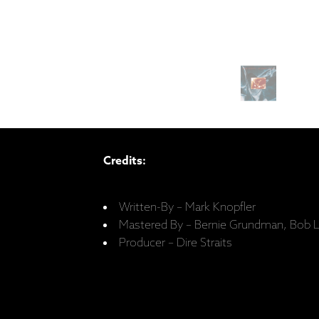
Credits:
Written-By – Mark Knopfler
Mastered By – Bernie Grundman, Bob 
Producer – Dire Straits