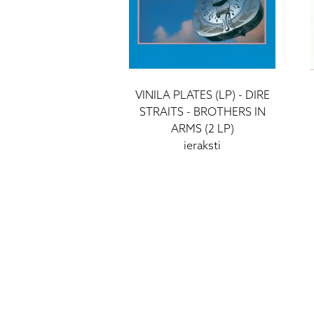
VINILA PLATES (LP) - DIRE
STRAITS - BROTHERS IN
ARMS (2 LP)
ieraksti
58 €
HIGH FIDELITY
CĒSU IELA 33
LV-1012 RIGA