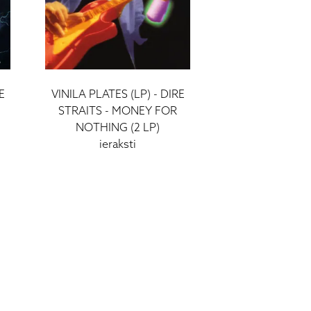
E
VINILA PLATES (LP) - DIRE
STRAITS - MONEY FOR
NOTHING (2 LP)
ieraksti
52 €