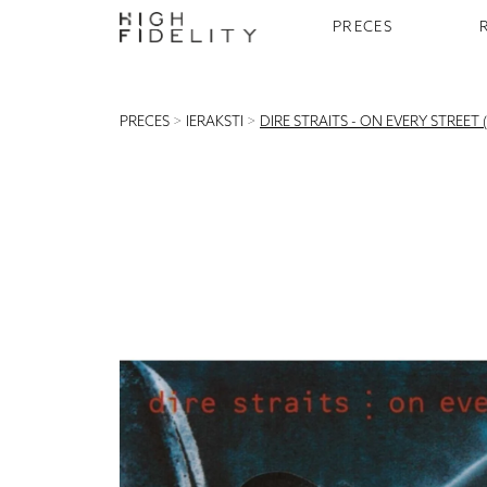
PRECES
PRECES
>
IERAKSTI
>
DIRE STRAITS - ON EVERY STREET (