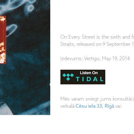
On Every Street is the sixth and f
Straits, released on 9 September 
Izdevums: Vertigo, May 19, 2014
Mēs varam sniegt jums konsultāc
veikalā
Cēsu iela 33, Rīgā
vai: