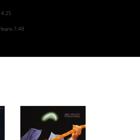
 4:25
leans 7:48