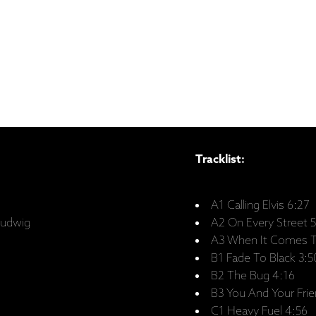
Tracklist:
A1 Calling Elvis 6:27
Ludwig
A2 On Every Street 
A3 When It Comes T
B1 Fade To Black 3:5
B2 The Bug 4:16
B3 You And Your Frie
C1 Heavy Fuel 4:56