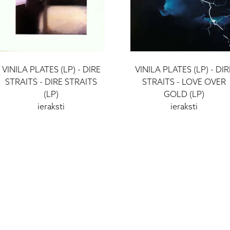
VINILA PLATES (LP) - DIRE
VINILA PLATES (LP) - DIR
STRAITS - DIRE STRAITS
STRAITS - LOVE OVER
(LP)
GOLD (LP)
ieraksti
ieraksti
39 €
39 €
I - V: 10 - 19
VI: 10 - 15
VII:
-------------