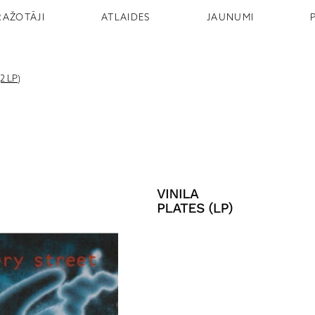
RAŽOTĀJI
ATLAIDES
JAUNUMI
2 LP)