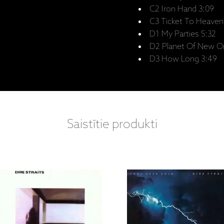
C2 Iron Hand 3:09
C3 Ticket To Heaven
D1 My Parties 5:32
D2 Planet Of New Or
D3 How Long 3:49
Saistītie produkti