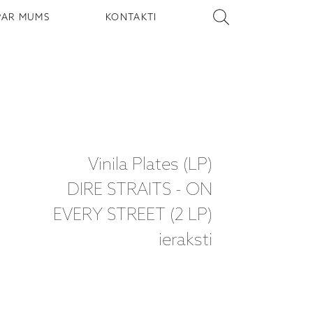
PAR MUMS
KONTAKTI
Vinila Plates (LP)
DIRE STRAITS - ON
EVERY STREET (2 LP)
ieraksti