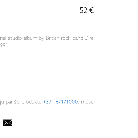
52 €
inal studio album by British rock band Dire
1991.
iju par šo produktu
+371 67171000
, mūsu