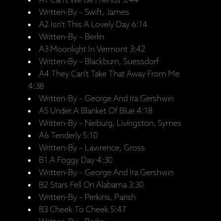
A1 Can't We Be Friends 3:44
Written-By – Swift, James
A2 Isn't This A Lovely Day 6:14
Written-By – Berlin
A3 Moonlight In Vermont 3:42
Written-By – Blackburn, Suessdorf
A4 They Can't Take That Away From Me
4:38
Written-By – George And Ira Gershwin
A5 Under A Blanket Of Blue 4:18
Written-By – Neiburg, Livingston, Symes
A6 Tenderly 5:10
Written-By – Lawrence, Gross
B1 A Foggy Day 4:30
Written-By – George And Ira Gershwin
B2 Stars Fell On Alabama 3:30
Written-By – Perkins, Parish
B3 Cheek To Cheek 5:47