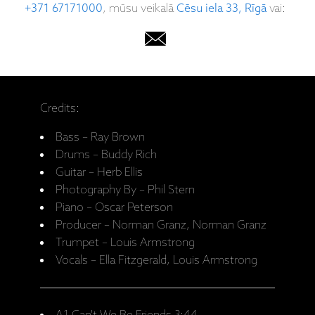
+371 67171000
, mūsu veikalā
Cēsu iela 33, Rīgā
vai:
Credits:
Bass – Ray Brown
Drums – Buddy Rich
Guitar – Herb Ellis
Photography By – Phil Stern
Piano – Oscar Peterson
Producer – Norman Granz, Norman Granz
Trumpet – Louis Armstrong
Vocals – Ella Fitzgerald, Louis Armstrong