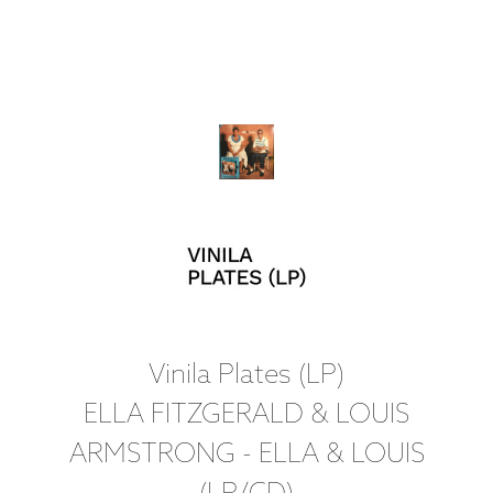
Vinila Plates (LP)
ELLA FITZGERALD & LOUIS
ARMSTRONG - ELLA & LOUIS