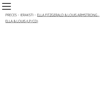
PRECES
>
IERAKSTI
>
ELLA FITZGERALD & LOUIS ARMSTRONG -
ELLA & LOUIS (LP/CD)