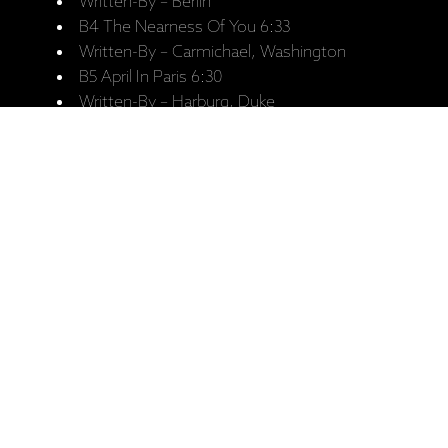
Written-By – Berlin
B4 The Nearness Of You 6:33
Written-By – Carmichael, Washington
B5 April In Paris 6:30
Written-By – Harburg, Duke
Saistītie produkti