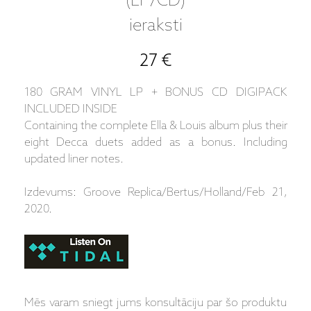
(LP/CD)
ieraksti
27 €
180 GRAM VINYL LP + BONUS CD DIGIPACK
INCLUDED INSIDE
Containing the complete Ella & Louis album plus their
eight Decca duets added as a bonus. Including
updated liner notes.
Izdevums: Groove Replica/Bertus/Holland/Feb 21,
2020.
Mēs varam sniegt jums konsultāciju par šo produktu