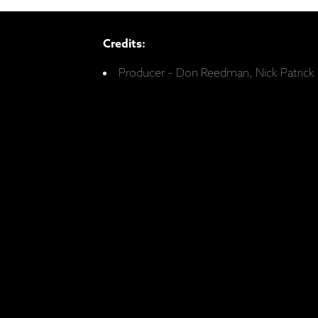
Credits:
Producer – Don Reedman, Nick Patrick