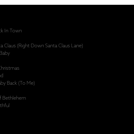
ck In Town
 Claus (Right Down Santa Claus Lane)
 Baby
Christmas
nd
aby Back (To Me)
Of Bethlehem
thful