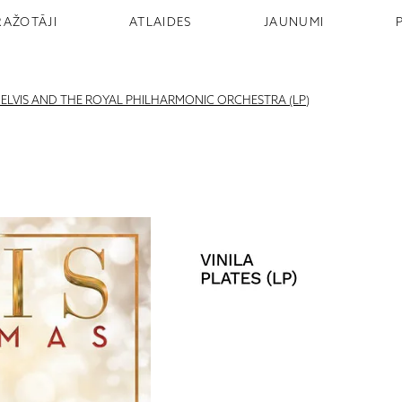
RAŽOTĀJI
ATLAIDES
JAUNUMI
H ELVIS AND THE ROYAL PHILHARMONIC ORCHESTRA (LP)