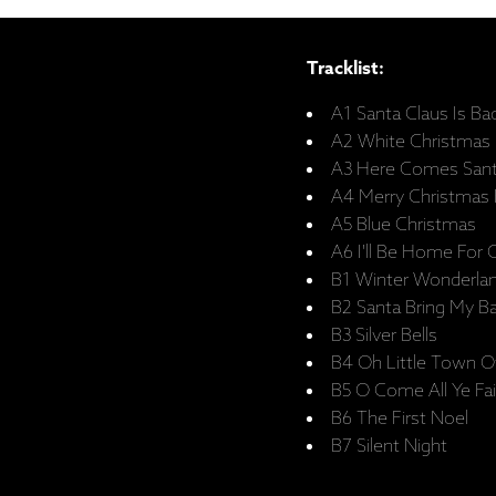
Tracklist:
A1 Santa Claus Is Ba
A2 White Christmas
A3 Here Comes Santa
A4 Merry Christmas
A5 Blue Christmas
A6 I'll Be Home For 
B1 Winter Wonderla
B2 Santa Bring My B
B3 Silver Bells
B4 Oh Little Town 
B5 O Come All Ye Fai
B6 The First Noel
B7 Silent Night