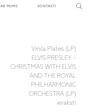
PAR MUMS
KONTAKTI
Vinila Plates (LP)
ELVIS PRESLEY –
CHRISTMAS WITH ELVIS
AND THE ROYAL
PHILHARMONIC
ORCHESTRA (LP)
ieraksti