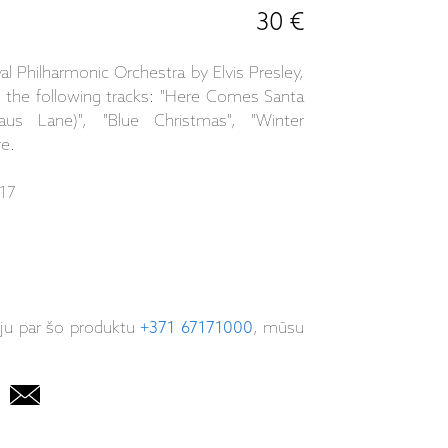
30 €
l Philharmonic Orchestra by Elvis Presley,
s the following tracks: "Here Comes Santa
us Lane)", "Blue Christmas", "Winter
re.
17
iju par šo produktu
+371 67171000
, mūsu