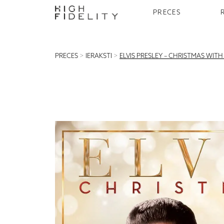
PRECES
PRECES
>
IERAKSTI
>
ELVIS PRESLEY – CHRISTMAS WIT