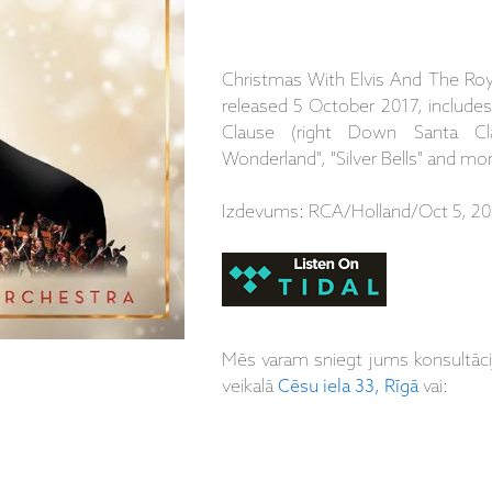
Christmas With Elvis And The Roya
released 5 October 2017, include
Clause (right Down Santa Cla
Wonderland", "Silver Bells" and mo
Izdevums: RCA/Holland/Oct 5, 20
Mēs varam sniegt jums konsultāc
veikalā
Cēsu iela 33, Rīgā
vai: