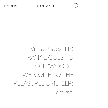
PAR MUMS
KONTAKTI
Vinila Plates (LP)
FRANKIE GOES TO
HOLLYWOOD –
WELCOME TO THE
PLEASUREDOME (2LP)
ieraksti