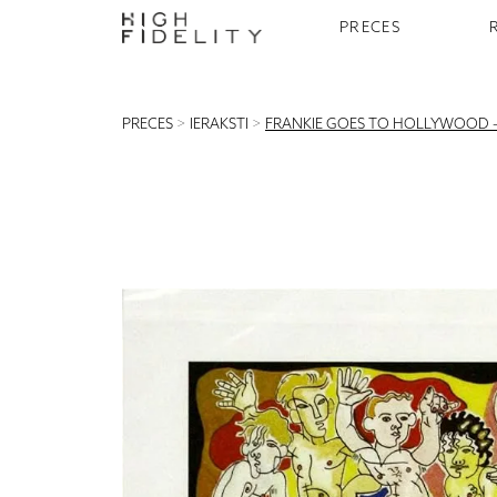
PRECES
PRECES
>
IERAKSTI
>
FRANKIE GOES TO HOLLYWOOD –