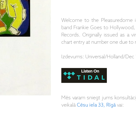
Welcome to the Pleasuredome is
band Frankie Goes to Hollywood, 
Records. Originally issued as a v
chart entry at number one due to r
Izdevums: Universal/Holland/Dec 
Mēs varam sniegt jums konsultāc
veikalā
Cēsu iela 33, Rīgā
vai: