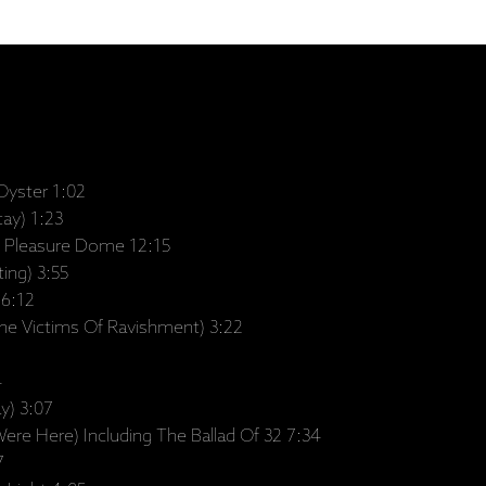
Oyster 1:02
tay) 1:23
Pleasure Dome 12:15
ing) 3:55
 6:12
he Victims Of Ravishment) 3:22
4
y) 3:07
re Here) Including The Ballad Of 32 7:34
7