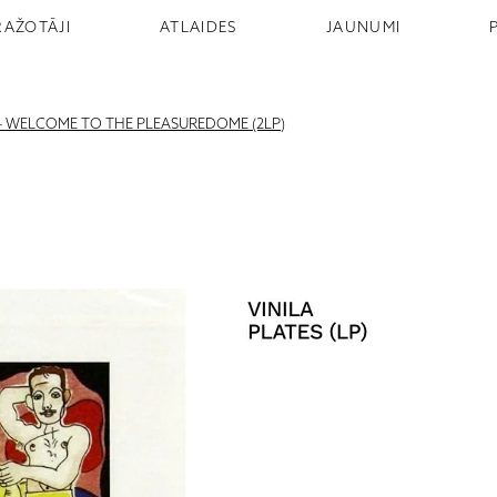
RAŽOTĀJI
ATLAIDES
JAUNUMI
 WELCOME TO THE PLEASUREDOME (2LP)