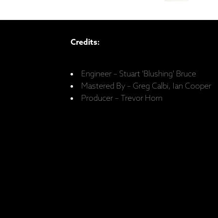
Credits:
Engineer – Stuart 'Blushing' Bruce
Mastered By – Greg Calbi, Ian Cooper
Producer – Trevor Horn