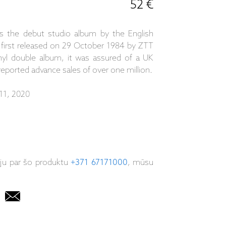
52 €
 the debut studio album by the English
first released on 29 October 1984 by ZTT
inyl double album, it was assured of a UK
eported advance sales of over one million.
11, 2020
iju par šo produktu
+371 67171000
, mūsu