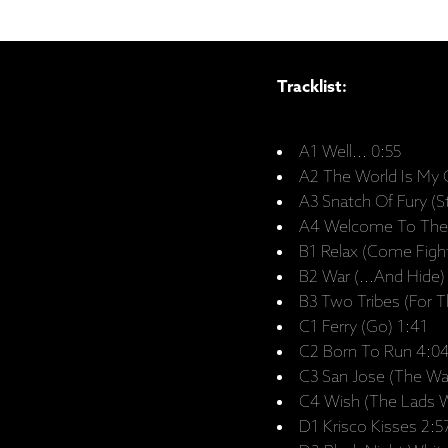
Tracklist:
A1 Well... 0:55
A2 The World Is My 
A3 Snatch Of Fury (S
A4 Welcome To The 
B1 Relax (Come Fight
B2 War (...And Hide)
B3 Two Tribes (For T
C1 Ferry (Go) 1:41
C2 Born To Run 4:0
C3 San Jose (The Wa
C4 Wish (The Lads We
D1 Krisco Kisses 2:5