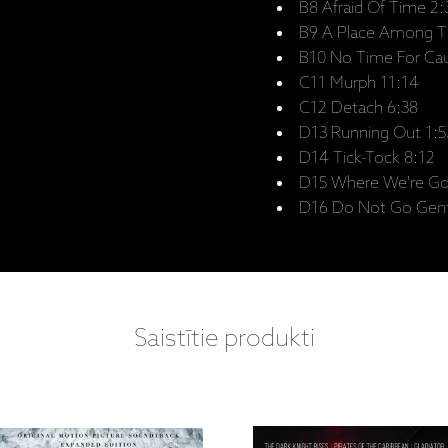
B8 Afraid Of Time 2:
B9 A Place Among Th
B10 No Time For Cau
C11 Murph 11:14
C12 Detach 6:38
D13 Running Out 1:5
D14 Tick-Tock 8:12
D15 Where We're Go
D16 Do Not Go Gentl
Saistītie produkti