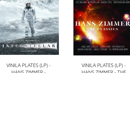
VINILA PLATES (LP) -
VINILA PLATES (LP) -
HANS ZIMMER -
HANS ZIMMER - THE
INTERSTELLAR (4 LP)
CLASSICS (2LP)
ieraksti
ieraksti
56 €
32 €