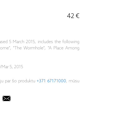
42 €
ased 5 March 2015, includes the following
 Home", "The Wormhole", "A Place Among
/Mar 5, 2015
iju par šo produktu
+371 67171000
, mūsu