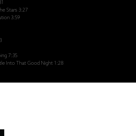
31
e Stars 3:27
tion 3:59
3
ing 7:35
e Into That Good Night 1:28