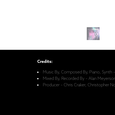
Credits:
Music By, Composed By, Piano, Synth
Mixed By, Recorded By – Alan Meyerso
Producer – Chris Craker, Christopher 