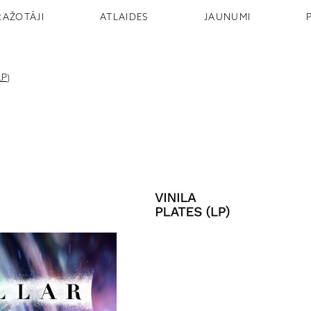
RAŽOTĀJI
ATLAIDES
JAUNUMI
LP)