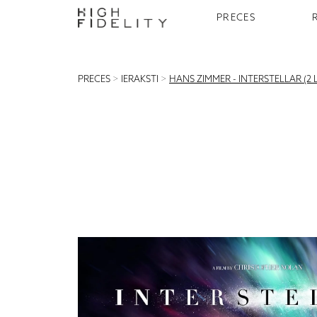
PRECES
PRECES
>
IERAKSTI
>
HANS ZIMMER - INTERSTELLAR (2 