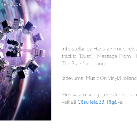
Interstellar by Hans Zimmer, rele
tracks: "Dust", "Message From
The Stars" and more.
Izdevums: Music On Vinyl/Holland
Mēs varam sniegt jums konsultāc
veikalā
Cēsu iela 33, Rīgā
vai: