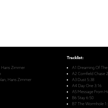
Tracklist:
 – Hans Zimmer
A1 Dreaming Of The 
n
A2 Cornfield Chase 
Nolan, Hans Zimmer
A3 Dust 5:38
A4 Day One 3:16
A5 Message From H
B6 Stay 6:50
B7 The Wormhole 1