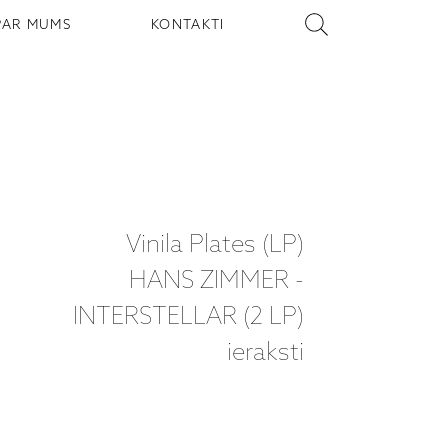
PAR MUMS
KONTAKTI
Vinila Plates (LP)
HANS ZIMMER -
INTERSTELLAR (2 LP)
ieraksti