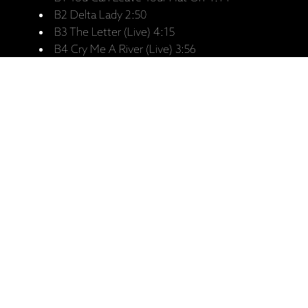
B2 Delta Lady 2:50
B3 The Letter (Live) 4:15
B4 Cry Me A River (Live) 3:56
C1 Unchain My Heart 5:06
C2 Woman To Woman 4:27
C3 The Simple Things 4:49
C4 Summer In The City 3:48
C5 Fire It Up 3:51
D1 Feelin Alright 4:09
D2 Come Together 4:22
D3 When The Night Comes 4:45
D4 I Come In Peace 4:18
D5 Performance 4:38