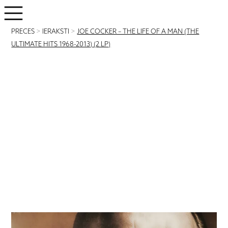
PRECES
>
IERAKSTI
>
JOE COCKER – THE LIFE OF A MAN (THE
ULTIMATE HITS 1968-2013) (2 LP)