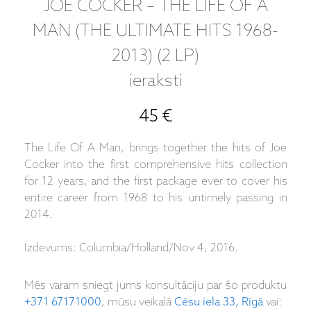
JOE COCKER – THE LIFE OF A
MAN (THE ULTIMATE HITS 1968-
2013) (2 LP)
ieraksti
45 €
The Life Of A Man, brings together the hits of Joe
Cocker into the first comprehensive hits collection
for 12 years, and the first package ever to cover his
entire career from 1968 to his untimely passing in
2014.
Izdevums: Columbia/Holland/Nov 4, 2016.
Mēs varam sniegt jums konsultāciju par šo produktu
+371 67171000
, mūsu veikalā
Cēsu iela 33, Rīgā
vai: