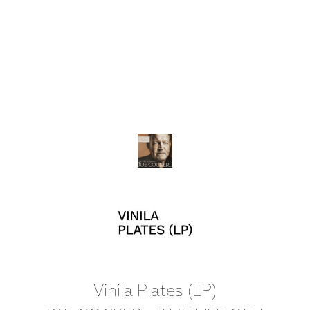
Vinila Plates (LP)