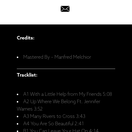
Credits:
Mastered By – Manfred Melchior
Tracklist:
A1 With a Little Help from My Friends 5:08
A2 Up Where We Belong Ft. Jennifer
Warnes 3:52
A3 Many Rivers to Cross 3:43
A4 You Are So Beautiful 2:41
B1 You Can Leave Your Hat On 4:14