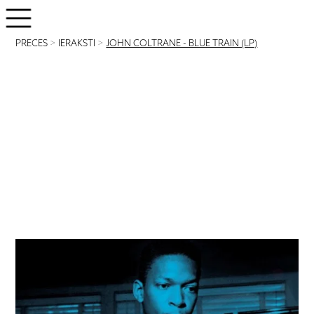
PRECES
>
IERAKSTI
>
JOHN COLTRANE - BLUE TRAIN (LP)