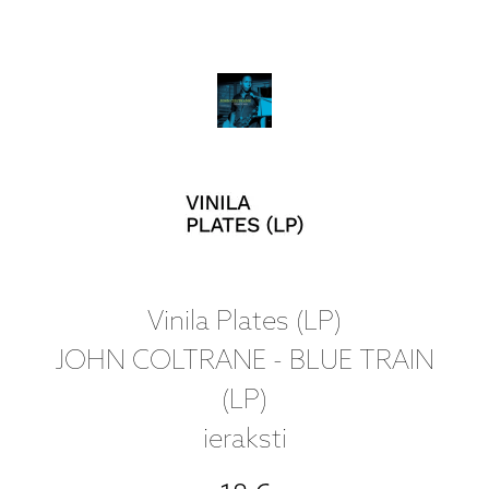
Vinila Plates (LP)
JOHN COLTRANE - BLUE TRAIN
(LP)
ieraksti