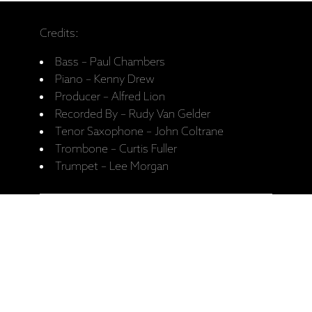
Credits:
Bass – Paul Chambers
Piano – Kenny Drew
Producer – Alfred Lion
Recorded By – Rudy Van Gelder
Tenor Saxophone – John Coltrane
Trombone – Curtis Fuller
Trumpet – Lee Morgan
A1 Blue Train 10:39
A2 Moment's Notice 9:06
B1 Locomotion 7:11
B2 I'm Old Fashioned 7:55
B3 Lazy Bird 7:03