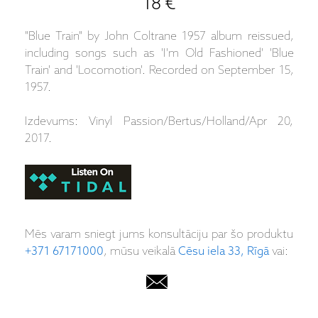
18 €
"Blue Train" by John Coltrane 1957 album reissued,
including songs such as 'I'm Old Fashioned' 'Blue
Train' and 'Locomotion'. Recorded on September 15,
1957.
Izdevums: Vinyl Passion/Bertus/Holland/Apr 20,
2017.
Mēs varam sniegt jums konsultāciju par šo produktu
+371 67171000
, mūsu veikalā
Cēsu iela 33, Rīgā
vai: