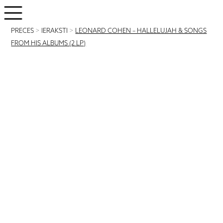
PRECES
>
IERAKSTI
>
LEONARD COHEN – HALLELUJAH & SONGS
FROM HIS ALBUMS (2 LP)