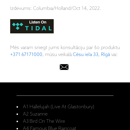
Izdevums: Columbia/Holland/Oct 14, 2022.
Mēs varam sniegt jums konsultāciju par šo produktu
+371 67171000
, mūsu veikalā
Cēsu iela 33, Rīgā
vai:
A1 Hallelujah (Live At Glastonbury)
A2 Suzanne
A3 Bird On The Wire
A4 Famous Blue Raincoat