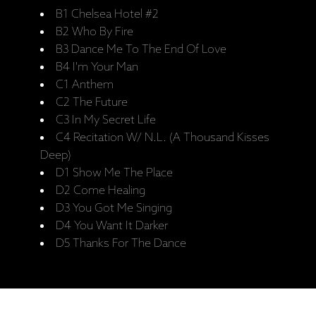
B1 Chelsea Hotel #2
B2 Who By Fire
B3 Dance Me To The End Of Love
B4 I'm Your Man
C1 Anthem
C2 The Future
C3 In My Secret Life
C4 Recitation W/ N.L. (A Thousand Kisses
Deep)
D1 Show Me The Place
D2 Come Healing
D3 You Got Me Singing
D4 You Want It Darker
D5 Thanks For The Dance