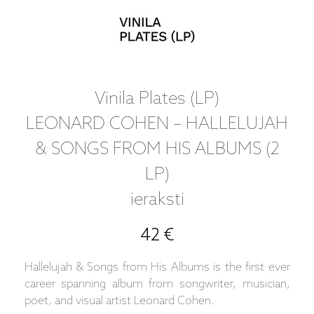
Vinila Plates (LP)
LEONARD COHEN – HALLELUJAH
& SONGS FROM HIS ALBUMS (2
LP)
ieraksti
42 €
Hallelujah & Songs from His Albums is the first ever
career spanning album from songwriter, musician,
poet, and visual artist Leonard Cohen.