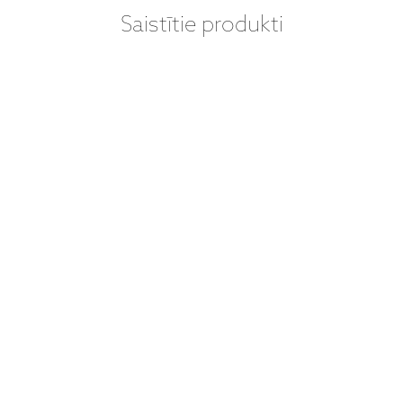
Saistītie produkti
VINILA PLATES
(LP) - LEONARD
COHEN – YOU
WANT IT
DARKER (LP)
ieraksti