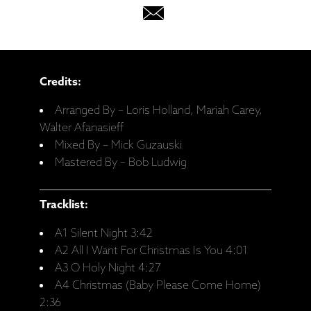
Credits:
Arranged By – Loris Holland, Mariah Carey,
Walter Afanasieff
Mixed By – Mick Guzauski
Mastered By – Bob Ludwig
Tracklist:
A1 Silent Night 3:42
A2 All I Want For Christmas Is You 4:01
A3 O Holy Night 4:27
A4 Christmas (Baby Please Come Home)
2:36