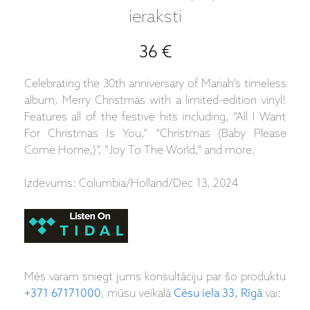
ieraksti
36 €
Celebrating the 30th anniversary of Mariah’s timeless
album, Merry Christmas with a limited-edition vinyl!
Features all of the festive hits including, “All I Want
For Christmas Is You,” “Christmas (Baby Please
Come Home,)”, “Joy To The World,” and more.
Izdevums: Columbia/Holland/Dec 13, 2024
Mēs varam sniegt jums konsultāciju par šo produktu
+371 67171000
, mūsu veikalā
Cēsu iela 33, Rīgā
vai: