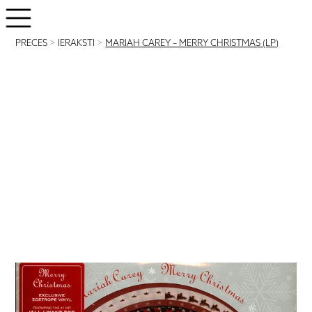
PRECES
>
IERAKSTI
>
MARIAH CAREY – MERRY CHRISTMAS (LP)