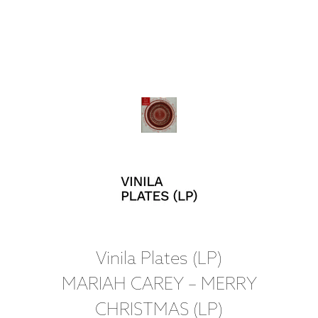
Vinila Plates (LP)
MARIAH CAREY – MERRY
CHRISTMAS (LP)