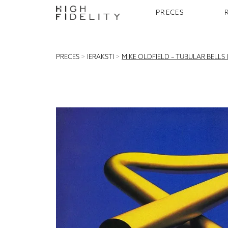
PRECES
PRECES
>
IERAKSTI
>
MIKE OLDFIELD – TUBULAR BELLS II