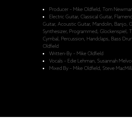
Producer – Mike Oldfield, Tom Newman
Electric Guitar, Classical Guitar, Flamen
Guitar, Acoustic Guitar, Mandolin, Banjo, 
Synthesizer, Programmed, Glockenspiel, T
Cymbal, Percussion, Handclaps, Bass Drum,
Oldfield
Written-By – Mike Oldfield
Vocals – Edie Lehman, Susannah Melvo
Mixed By – Mike Oldfield, Steve MacMil