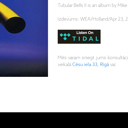
Tubular Bells II is an album by Mike
Izdevums: WEA/Holland/Apr 23, 2
Mēs varam sniegt jums konsultāc
veikalā
Cēsu iela 33, Rīgā
vai: