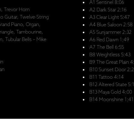
A1 Sentinel 8:06
, Trevor Horn
A2 Dark Star 2:16
co Guitar, Twelve-String
A3 Clear Light 5:47
Grand Piano, Organ,
A4 Blue Saloon 2:58
riangle, Tambourine,
A5 Sunjammer 2:32
 Tubular Bells – Mike
A6 Red Dawn 1:49
A7 The Bell 6:55
B8 Weightless 5:43
in
B9 The Great Plain 4
lan
B10 Sunset Door 2:2
B11 Tattoo 4:14
B12 Altered State 5:
B13 Maya Gold 4:00
B14 Moonshine 1:41