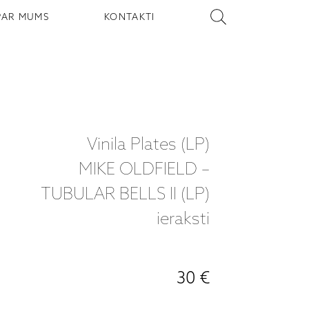
PAR MUMS
KONTAKTI
Vinila Plates (LP)
MIKE OLDFIELD –
TUBULAR BELLS II (LP)
ieraksti
30 €