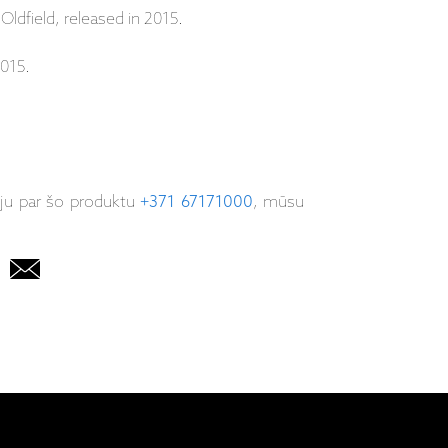
 Oldfield, released in 2015.
015.
iju par šo produktu
+371 67171000
, mūsu