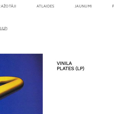
RAŽOTĀJI
ATLAIDES
JAUNUMI
 (LP)