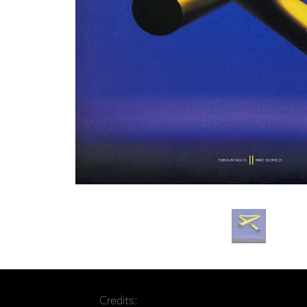
Credits: