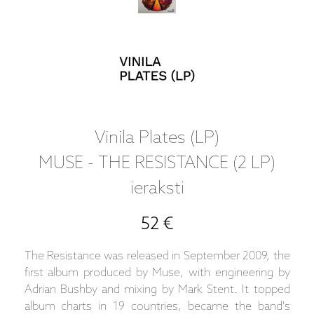
Vinila Plates (LP)
MUSE - THE RESISTANCE (2 LP)
ieraksti
52 €
The Resistance was released in September 2009, the
first album produced by Muse, with engineering by
Adrian Bushby and mixing by Mark Stent. It topped
album charts in 19 countries, became the band's