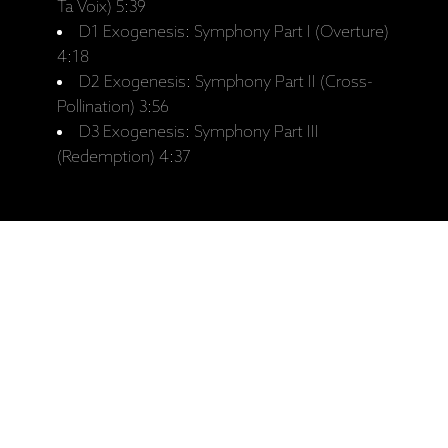
Ta Voix) 5:39
D1 Exogenesis: Symphony Part I (Overture)
4:18
D2 Exogenesis: Symphony Part II (Cross-
Pollination) 3:56
D3 Exogenesis: Symphony Part III
(Redemption) 4:37
Saistītie produkti