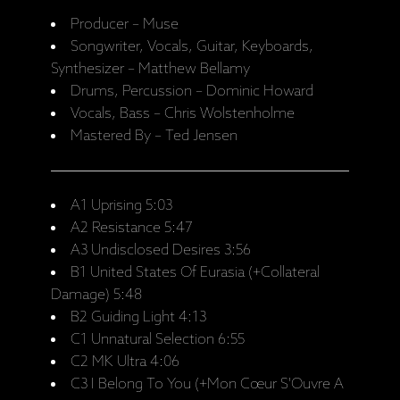
Producer – Muse
Songwriter, Vocals, Guitar, Keyboards,
Synthesizer – Matthew Bellamy
Drums, Percussion – Dominic Howard
Vocals, Bass – Chris Wolstenholme
Mastered By – Ted Jensen
A1 Uprising 5:03
A2 Resistance 5:47
A3 Undisclosed Desires 3:56
B1 United States Of Eurasia (+Collateral
Damage) 5:48
B2 Guiding Light 4:13
C1 Unnatural Selection 6:55
C2 MK Ultra 4:06
C3 I Belong To You (+Mon Cœur S'Ouvre A