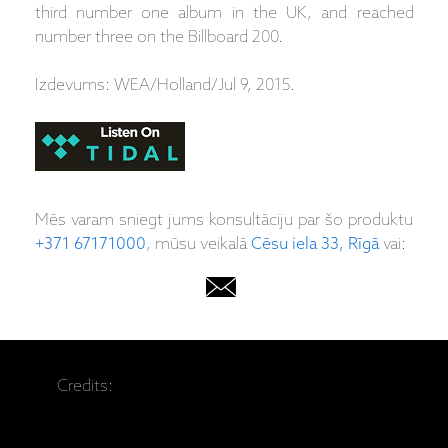
third number one album in the UK, and reached
number three on the Billboard 200.
Izdevums: WEA/Holland/Jul 9, 2015.
Mēs varam sniegt jums konsultāciju par šo produktu
+371 67171000
, mūsu veikalā
Cēsu iela 33, Rīgā
vai:
Credits: