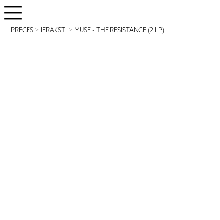
PRECES
>
IERAKSTI
>
MUSE - THE RESISTANCE (2 LP)