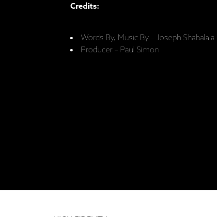
Credits:
Words By, Music By – Joseph Shabalala 
Producer – Paul Simon