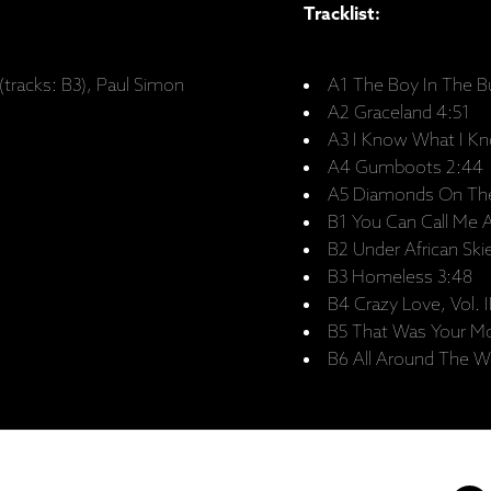
Tracklist:
(tracks: B3), Paul Simon
A1 The Boy In The B
A2 Graceland 4:51
A3 I Know What I Kn
A4 Gumboots 2:44
A5 Diamonds On The
B1 You Can Call Me A
B2 Under African Ski
B3 Homeless 3:48
B4 Crazy Love, Vol. I
B5 That Was Your Mo
B6 All Around The Wo