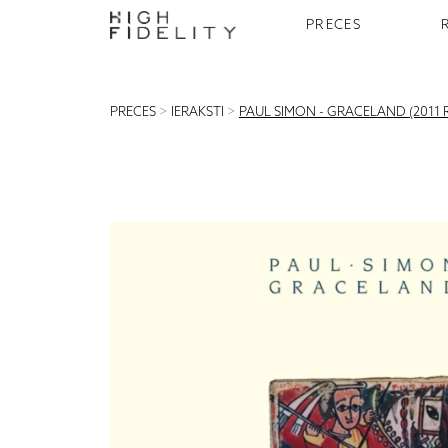
PRECES
PRECES
>
IERAKSTI
>
PAUL SIMON - GRACELAND (2011 R