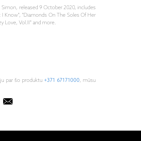
 Simon, released 9 October 2020, includes
at I Know", "Diamonds On The Soles Of Her
zy Love, Vol.II" and more.
iju par šo produktu
+371 67171000
, mūsu