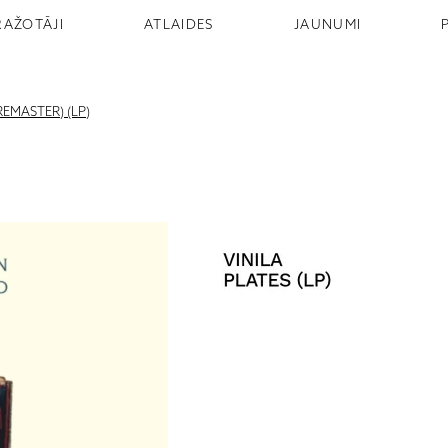
RAŽOTĀJI
ATLAIDES
JAUNUMI
EMASTER) (LP)