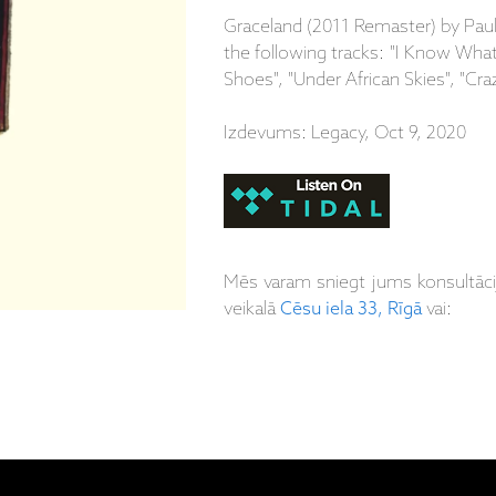
Graceland (2011 Remaster) by Paul
the following tracks: "I Know Wh
Shoes", "Under African Skies", "Cra
Izdevums: Legacy, Oct 9, 2020
Mēs varam sniegt jums konsultāc
veikalā
Cēsu iela 33, Rīgā
vai: