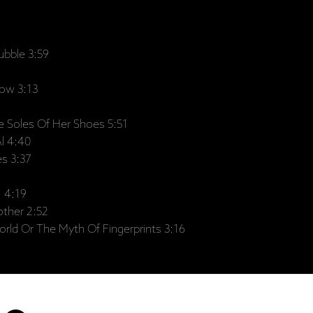
ubble 3:59
ow 3:13
 Soles Of Her Shoes 5:51
l 4:40
es 3:37
I 4:19
ther 2:52
rld Or The Myth Of Fingerprints 3:16