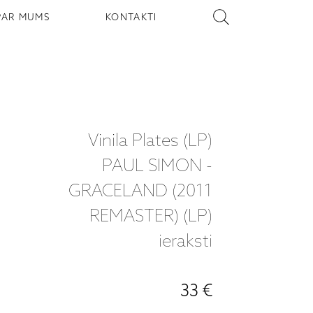
PAR MUMS
KONTAKTI
Vinila Plates (LP)
PAUL SIMON -
GRACELAND (2011
REMASTER) (LP)
ieraksti
33 €