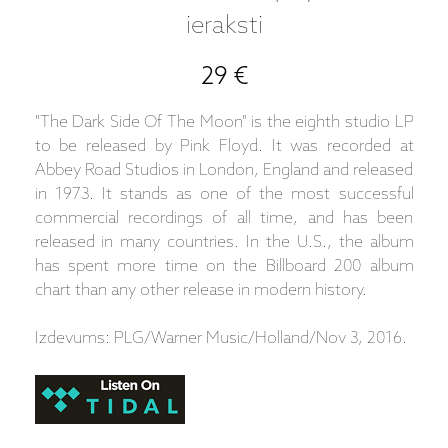
ieraksti
29 €
"The Dark Side Of The Moon" is the eighth studio LP
to be released by Pink Floyd. It was recorded at
Abbey Road Studios in London, England and released
in 1973. It stands as one of the most successful
commercial recordings of all time, and has been
released in many countries. In the U.S., the album
has spent more time on the Billboard 200 album
chart than any other release in modern history.
Izdevums: PLG/Warner Music/Holland/Nov 3, 2016.