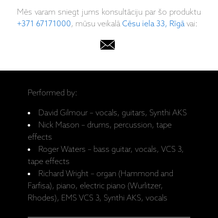
Mēs varam sniegt jums konsultāciju par šo produktu
+371 67171000
, mūsu veikalā
Cēsu iela 33, Rīgā
vai:
Performed by:
David Gilmour – vocals, guitars, Synthi AKS
Nick Mason – drums, percussion, tape
effects
Roger Waters – bass guitar, vocals, VCS 3,
tape effects
Richard Wright – organ (Hammond and
Farfisa), piano, electric piano (Wurlitzer,
Rhodes), EMS VCS 3, Synthi AKS, vocals