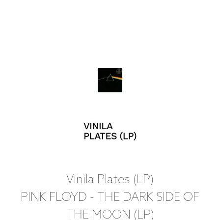
Vinila Plates (LP)
PINK FLOYD - THE DARK SIDE OF
THE MOON (LP)