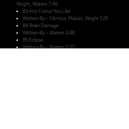
Wright, Waters 7:46
B3 Any Colour You Like
Written-By – Gilmour, Mason, Wright 3:25
B4 Brain Damage
Written-By – Waters 3:48
B5 Eclipse
Written-By – Waters 2:03
Saistītie produkti