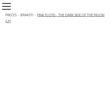
PRECES
>
IERAKSTI
>
PINK FLOYD - THE DARK SIDE OF THE MOON
(LP)