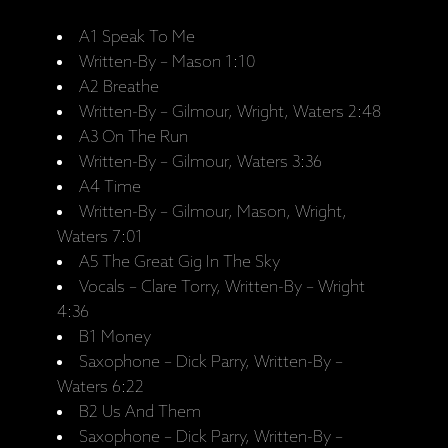
A1 Speak To Me
Written-By – Mason 1:10
A2 Breathe
Written-By – Gilmour, Wright, Waters 2:48
A3 On The Run
Written-By – Gilmour, Waters 3:36
A4 Time
Written-By – Gilmour, Mason, Wright,
Waters 7:01
A5 The Great Gig In The Sky
Vocals – Clare Torry, Written-By – Wright
4:36
B1 Money
Saxophone – Dick Parry, Written-By –
Waters 6:22
B2 Us And Them
Saxophone – Dick Parry, Written-By –