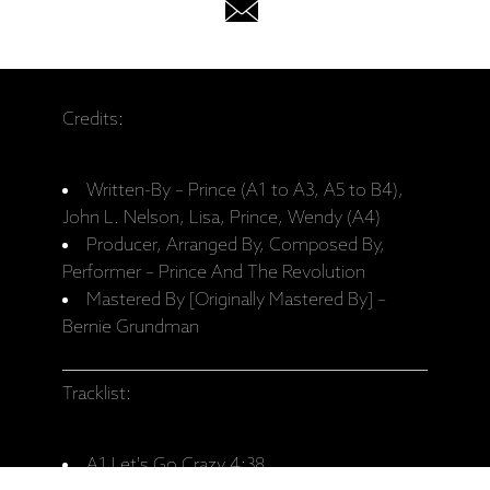
Credits:
Written-By – Prince (A1 to A3, A5 to B4),
John L. Nelson, Lisa, Prince, Wendy (A4)
Producer, Arranged By, Composed By,
Performer – Prince And The Revolution
Mastered By [Originally Mastered By] –
Bernie Grundman
Tracklist:
A1 Let's Go Crazy 4:38