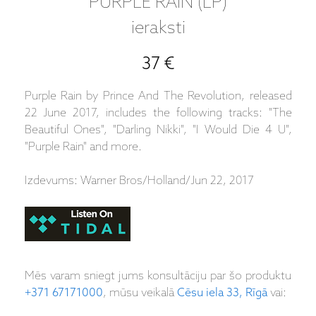
PURPLE RAIN (LP)
ieraksti
37 €
Purple Rain by Prince And The Revolution, released
22 June 2017, includes the following tracks: "The
Beautiful Ones", "Darling Nikki", "I Would Die 4 U",
"Purple Rain" and more.
Izdevums: Warner Bros/Holland/Jun 22, 2017
Mēs varam sniegt jums konsultāciju par šo produktu
+371 67171000
, mūsu veikalā
Cēsu iela 33, Rīgā
vai: