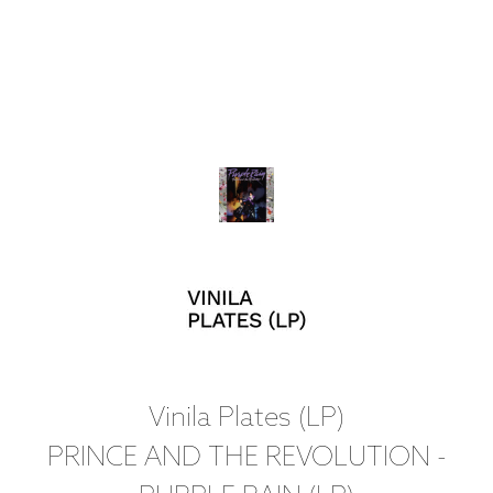
Vinila Plates (LP)
PRINCE AND THE REVOLUTION -