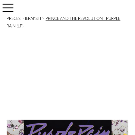
PRECES
>
IERAKSTI
>
PRINCE AND THE REVOLUTION - PURPLE
RAIN (LP)