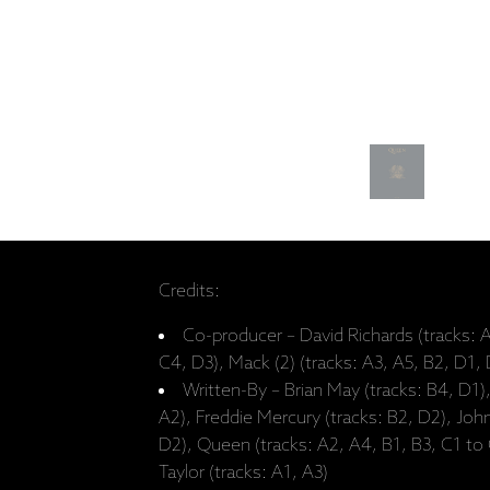
Credits:
Co-producer – David Richards (tracks: A
C4, D3), Mack (2) (tracks: A3, A5, B2, D1,
Written-By – Brian May (tracks: B4, D1)
A2), Freddie Mercury (tracks: B2, D2), Joh
D2), Queen (tracks: A2, A4, B1, B3, C1 to
Taylor (tracks: A1, A3)