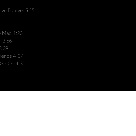
ve Forever 5:15
ly Mad 4:23
n 3:56
3:39
riends 4:07
Go On 4:31