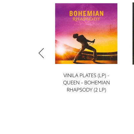
 PLATES (LP) -
VINILA PLATES (LP) -
GREATEST HITS 1
QUEEN – BOHEMIAN
(2LP)
RHAPSODY (2 LP)
ieraksti
ieraksti
52 €
52 €