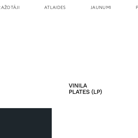
RAŽOTĀJI
ATLAIDES
JAUNUMI