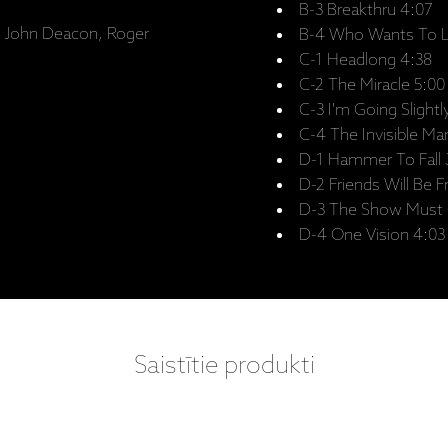
B-3 Breakthru 4:07
y, John Deacon, Roger
B-4 Who Wants To Li
C-1 Headlong 4:38
C-2 The Miracle 5:00
C-3 I'm Going Slight
C-4 The Invisible Ma
D-1 Hammer To Fall 
D-2 Friends Will Be F
D-3 The Show Must 
D-4 One Vision 4:03
Saistītie produkti