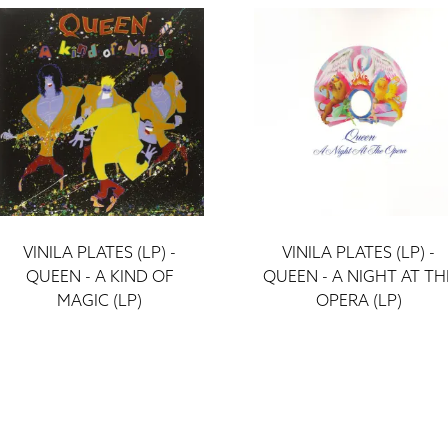
VINILA PLATES (LP) -
VINILA PLATES (LP) -
QUEEN - A KIND OF
QUEEN - A NIGHT AT TH
MAGIC (LP)
OPERA (LP)
ieraksti
ieraksti
43 €
43 €