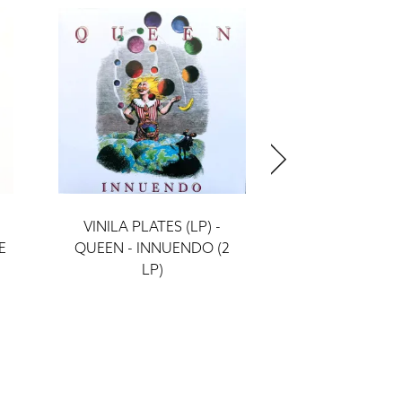
VINILA PLATES (LP) -
VINILA PLATE
E
QUEEN - INNUENDO (2
QUEEN - THE
LP)
(LP)
ieraksti
ieraks
58 €
39 €