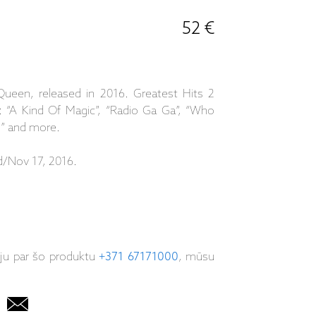
52 €
Queen, released in 2016. Greatest Hits 2
s: “A Kind Of Magic”, “Radio Ga Ga”, “Who
g” and more.
d/Nov 17, 2016.
iju par šo produktu
+371 67171000
, mūsu