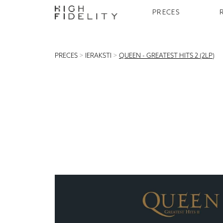
PRECES
PRECES
>
IERAKSTI
>
QUEEN - GREATEST HITS 2 (2LP)