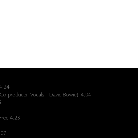
 4:24
(Co-producer, Vocals – David Bowie) 4:04
5
Free 4:23
:07