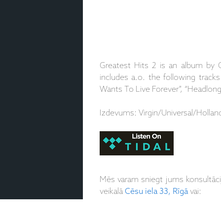
Greatest Hits 2 is an album by 
includes a.o. the following track
Wants To Live Forever”, “Headlon
Izdevums: Virgin/Universal/Hollan
Mēs varam sniegt jums konsultāc
veikalā
Cēsu iela 33, Rīgā
vai: