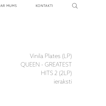
PAR MUMS
KONTAKTI
Vinila Plates (LP)
QUEEN - GREATEST
HITS 2 (2LP)
ieraksti