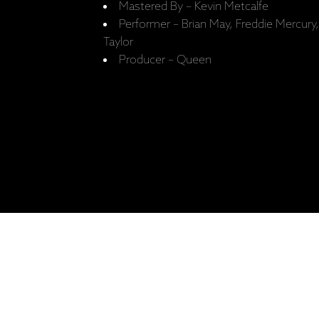
Mastered By – Kevin Metcalfe
Performer – Brian May, Freddie Mercur
Taylor
Producer – Queen