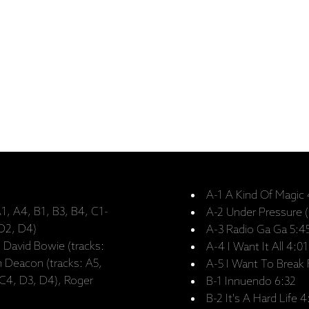
A-1 A Kind Of Magic
1, A4, B1, B3, B4, C1-
A-2 Under Pressure 
 D2, D4)
A-3 Radio Ga Ga 5:4
, David Bowie (tracks:
A-4 I Want It All 4:01
n Deacon (tracks: A5,
A-5 I Want To Break 
 C4, D3, D4), Roger
B-1 Innuendo 6:32
B-2 It's A Hard Life 4