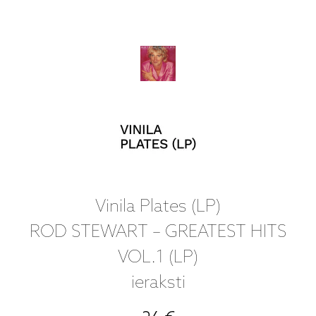
Vinila Plates (LP)
ROD STEWART – GREATEST HITS
VOL.1 (LP)
ieraksti