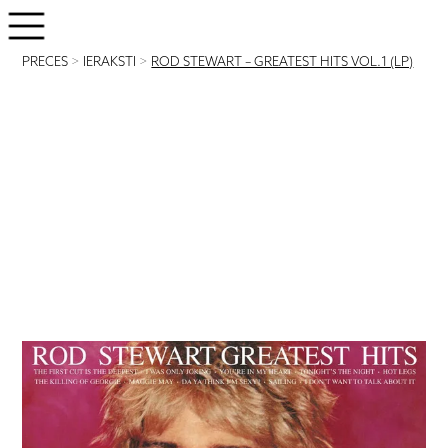
PRECES
>
IERAKSTI
>
ROD STEWART – GREATEST HITS VOL.1 (LP)