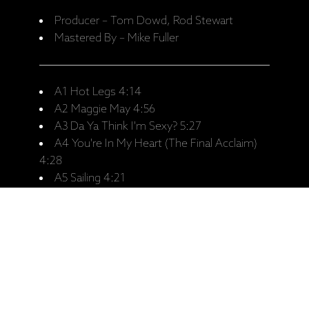
Producer – Tom Dowd, Rod Stewart
Mastered By – Mike Fuller
A1 Hot Legs 4:14
A2 Maggie May 4:56
A3 Da Ya Think I'm Sexy? 5:27
A4 You're In My Heart (The Final Acclaim)
4:28
A5 Sailing 4:21
B1 I Don't Want To Talk About It 4:21
B2 Tonight's The Night (Gonna Be Alright)
3:34
B3 The Killing Of Georgie (Part I And II) 6:27
B4 The First Cut Is The Deepest 3:52
B5 I Was Only Joking 6:04