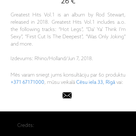
26 €
Greatest Hits Vol.1 is an album by Rod Stewart,
released in 2018. Greatest Hits Vol.1 includes a.o.
the following tracks: “Hot Legs”, “Da' Ya' Think I'm
Sexy”, “First Cut Is The Deepest”, “Was Only Joking”
and more.
Izdevums: Rhino/Holland/Jun 7, 2018.
Mēs varam sniegt jums konsultāciju par šo produktu
+371 67171000
, mūsu veikalā
Cēsu iela 33, Rīgā
vai:
Credits: