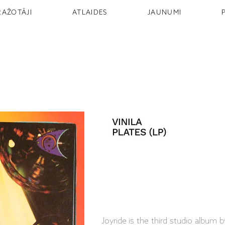
RAŽOTĀJI
ATLAIDES
JAUNUMI
Joyride is the third studio album