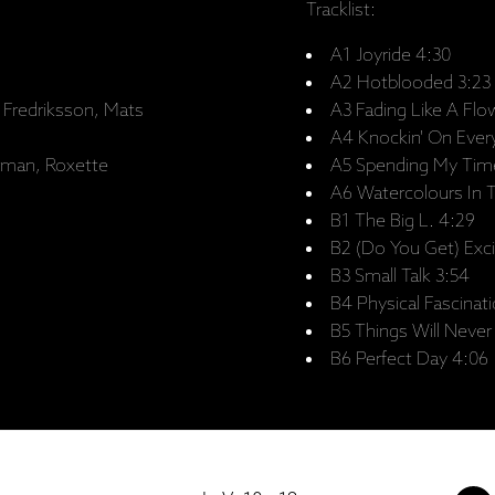
Tracklist:
A1 Joyride 4:30
A2 Hotblooded 3:23
 Fredriksson, Mats
A3 Fading Like A Flo
A4 Knockin' On Ever
rman, Roxette
A5 Spending My Tim
A6 Watercolours In T
B1 The Big L. 4:29
B2 (Do You Get) Exci
B3 Small Talk 3:54
B4 Physical Fascinati
B5 Things Will Neve
B6 Perfect Day 4:06