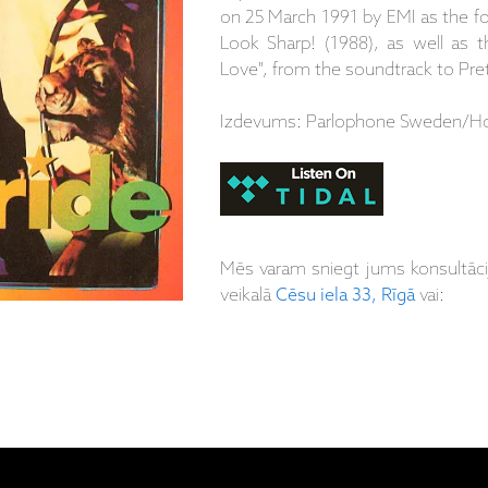
on 25 March 1991 by EMI as the fol
Look Sharp! (1988), as well as 
Love", from the soundtrack to Pr
Izdevums: Parlophone Sweden/Ho
Mēs varam sniegt jums konsultāc
veikalā
Cēsu iela 33, Rīgā
vai: