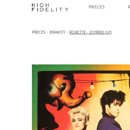
PRECES
PRECES
>
IERAKSTI
>
ROXETTE - JOYRIDE (LP)