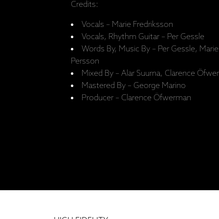
Credits:
Vocals – Marie Fredriksson
Vocals, Rhythm Guitar – Per Gessle
Words By, Music By – Per Gessle, Marie
Persson
Mixed By – Alar Suurna, Clarence Öfwe
Mastered By – George Marino
Producer – Clarence Öfwerman