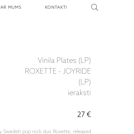
PAR MUMS
KONTAKTI
Vinila Plates (LP)
ROXETTE - JOYRIDE
(LP)
ieraksti
27 €
 by Swedish pop rock duo Roxette, released