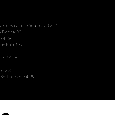
wer (Every Time You Leave) 3:54
y Door 4:00
e 4:39
he Rain 3:39
ted? 4:18
on 3:31
r Be The Same 4:29