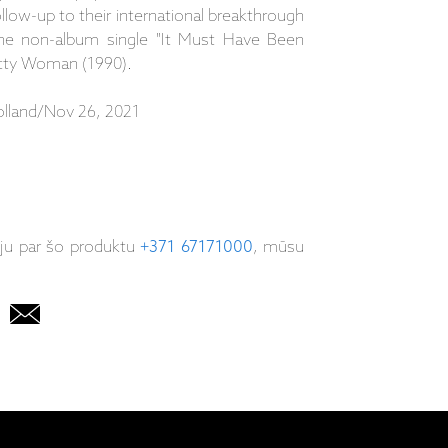
low-up to their international breakthrough
the non-album single "It Must Have Been
etty Woman (1990).
lland/Nov 26, 2021
iju par šo produktu
+371 67171000
, mūsu