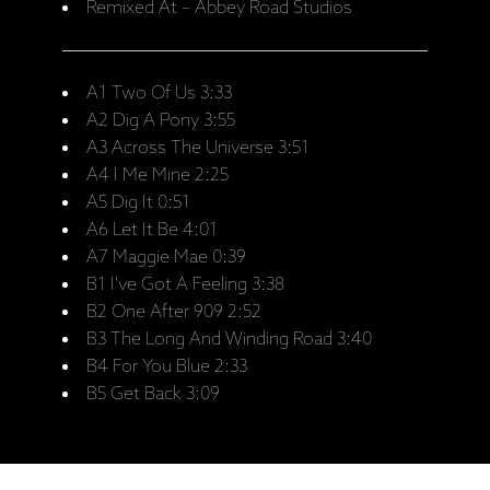
Remixed At – Abbey Road Studios
A1 Two Of Us 3:33
A2 Dig A Pony 3:55
A3 Across The Universe 3:51
A4 I Me Mine 2:25
A5 Dig It 0:51
A6 Let It Be 4:01
A7 Maggie Mae 0:39
B1 I've Got A Feeling 3:38
B2 One After 909 2:52
B3 The Long And Winding Road 3:40
B4 For You Blue 2:33
B5 Get Back 3:09