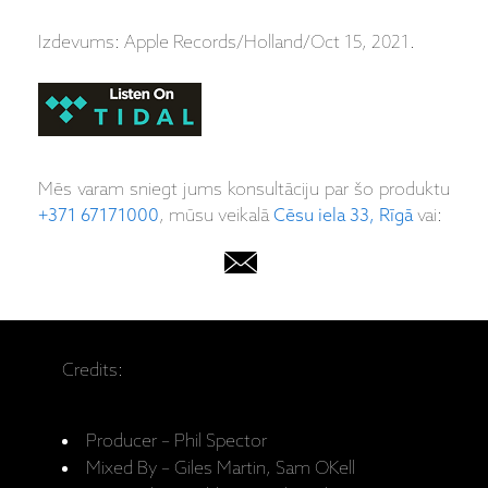
Izdevums: Apple Records/Holland/Oct 15, 2021.
Mēs varam sniegt jums konsultāciju par šo produktu
+371 67171000
, mūsu veikalā
Cēsu iela 33, Rīgā
vai:
Credits:
Producer – Phil Spector
Mixed By – Giles Martin, Sam OKell