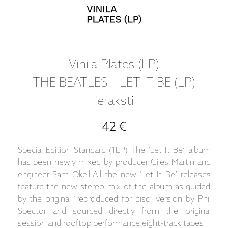
Vinila Plates (LP)
THE BEATLES – LET IT BE (LP)
ieraksti
42 €
Special Edition Standard (1LP) The ‘Let It Be’ album
has been newly mixed by producer Giles Martin and
engineer Sam Okell.All the new ‘Let It Be’ releases
feature the new stereo mix of the album as guided
by the original “reproduced for disc” version by Phil
Spector and sourced directly from the original
session and rooftop performance eight-track tapes.