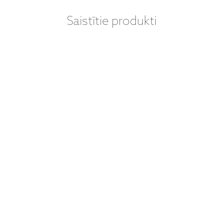
Saistītie produkti
VINILA PLATES
VINILA PLATES
(LP) - THE
(LP) - THE
BEATLES -
BEATLES – SGT.
ABBEY ROAD
PEPPER'S
(LP)
LONELY HEARTS