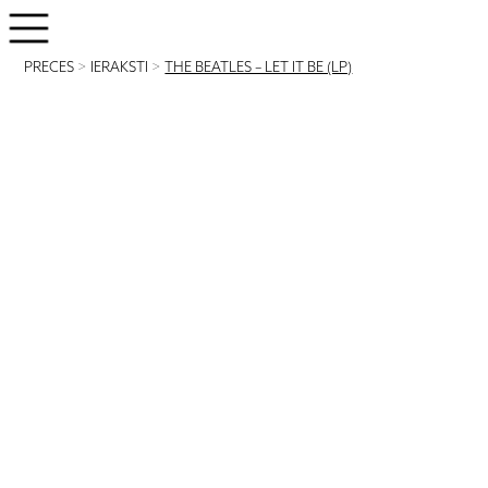
PRECES
>
IERAKSTI
>
THE BEATLES – LET IT BE (LP)