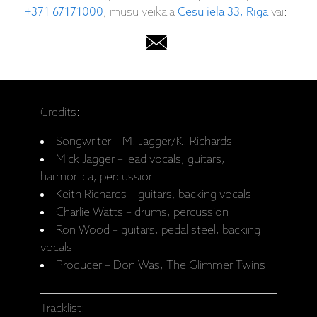
+371 67171000
, mūsu veikalā
Cēsu iela 33, Rīgā
vai:
Credits:
Songwriter – M. Jagger/K. Richards
Mick Jagger – lead vocals, guitars,
harmonica, percussion
Keith Richards – guitars, backing vocals
Charlie Watts – drums, percussion
Ron Wood – guitars, pedal steel, backing
vocals
Producer – Don Was, The Glimmer Twins
Tracklist: