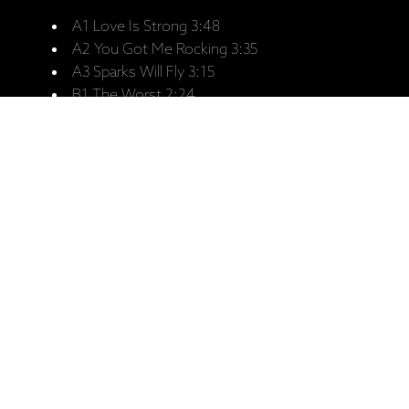
A1 Love Is Strong 3:48
A2 You Got Me Rocking 3:35
A3 Sparks Will Fly 3:15
B1 The Worst 2:24
B2 New Faces 2:50
B3 Moon Is Up 3:41
B4 Out Of Tears 5:27
C1 I Go Wild 4:23
C2 Brand New Car 4:13
C3 Sweethearts Together 4:46
C4 Suck On The Jugular 4:26
D1 Blinded By Rainbows 4:32
D2 Baby Break It Down 4:07
D3 Thru And Thru 6:00