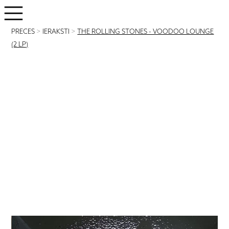
PRECES
>
IERAKSTI
>
THE ROLLING STONES - VOODOO LOUNGE
(2 LP)