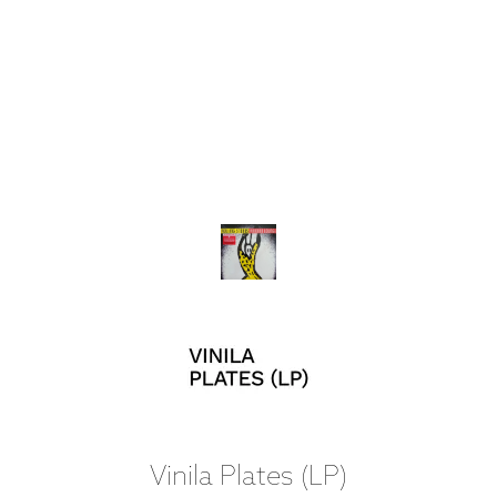
Vinila Plates (LP)