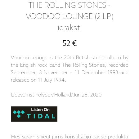
THE ROLLING STONES -
VOODOO LOUNGE (2 LP)
ieraksti
52 €
Voodoo Lounge is the 20th British studio album by
the English rock band The Rolling Stones, recorded
September, 3 November – 11 December 1993 and
released on 11 July 1994.
Izdevums: Polydor/Holland/Jun 26, 2020
Mēs varam sniegt jums konsultāciju par šo produktu