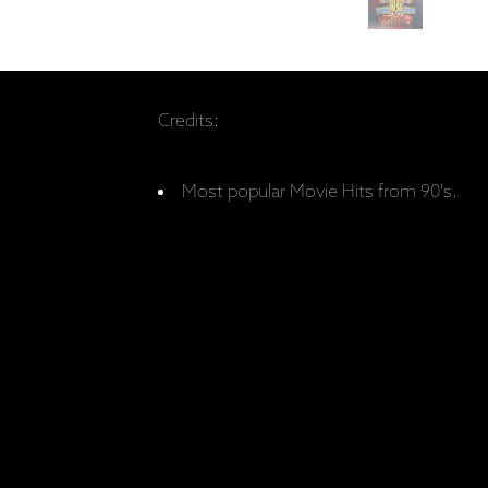
Credits:
Most popular Movie Hits from 90's.