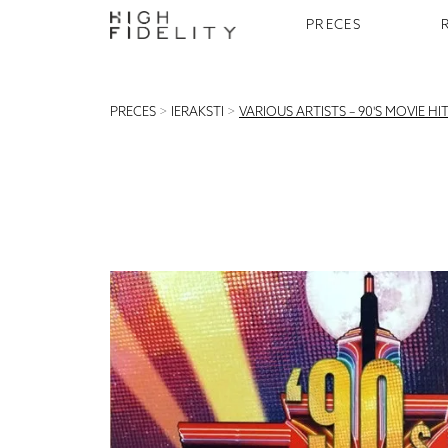
PRECES
PRECES
>
IERAKSTI
>
VARIOUS ARTISTS – 90'S MOVIE HI