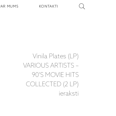
PAR MUMS
KONTAKTI
Vinila Plates (LP)
VARIOUS ARTISTS –
90'S MOVIE HITS
COLLECTED (2 LP)
ieraksti