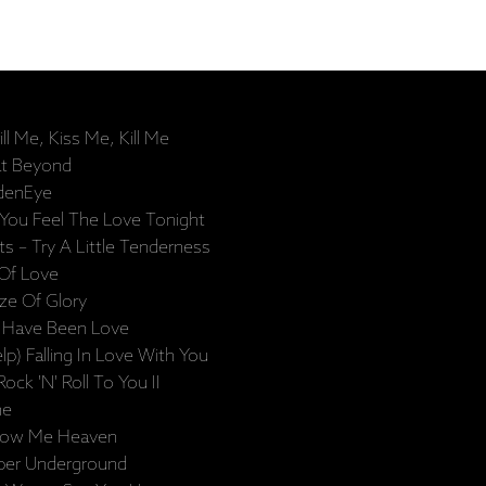
l Me, Kiss Me, Kill Me
at Beyond
ldenEye
 You Feel The Love Tonight
– Try A Little Tenderness
 Of Love
aze Of Glory
t Have Been Love
lp) Falling In Love With You
ck 'N' Roll To You II
he
how Me Heaven
per Underground