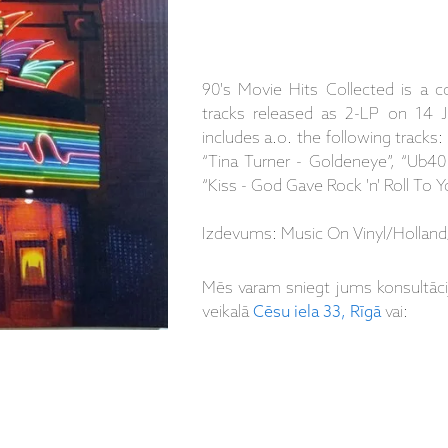
90's Movie Hits Collected is a c
tracks released as 2-LP on 14 J
includes a.o. the following tracks:
“Tina Turner - Goldeneye”, “Ub40 -
“Kiss - God Gave Rock 'n' Roll To Y
Izdevums: Music On Vinyl/Holland/
Mēs varam sniegt jums konsultāc
veikalā
Cēsu iela 33, Rīgā
vai: