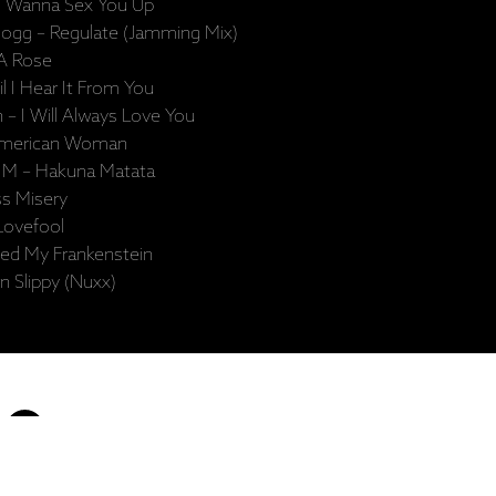
I Wanna Sex You Up
ogg – Regulate (Jamming Mix)
 A Rose
l I Hear It From You
– I Will Always Love You
 American Woman
o M – Hakuna Matata
ss Misery
Lovefool
eed My Frankenstein
n Slippy (Nuxx)