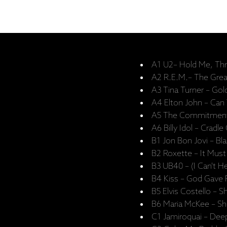
A1 U2– Hold Me, Thril
A2 R.E.M.– The Gre
A3 Tina Turner – Go
A4 Elton John – Can
A5 The Commitments 
A6 Billy Idol – Cradle
B1 Jon Bon Jovi – Bl
B2 Roxette – It Mus
B3 UB40 – (I Can't He
B4 Kiss – God Gave Ro
B5 Elvis Costello – S
B6 Maria McKee – S
C1 Jamiroquai – Dee