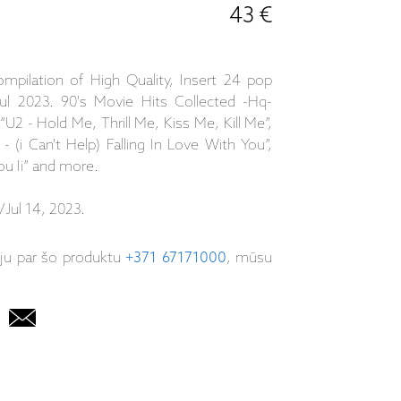
43 €
ompilation of High Quality, Insert 24 pop
ul 2023. 90's Movie Hits Collected -Hq-
 “U2 - Hold Me, Thrill Me, Kiss Me, Kill Me”,
 (i Can't Help) Falling In Love With You”,
ou Ii” and more.
Jul 14, 2023.
iju par šo produktu
+371 67171000
, mūsu