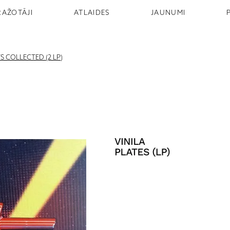
RAŽOTĀJI
ATLAIDES
JAUNUMI
TS COLLECTED (2 LP)