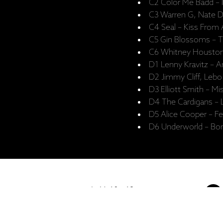
C2 Color Me Badd – 
C3 Warren G, Nate D
C4 Seal – Kiss From
C5 Gin Blossoms – Ti
C6 Whitney Houston 
D1 Lenny Kravitz –
D2 Jimmy Cliff, Leb
D3 Elliott Smith – Mi
D4 The Cardigans – 
D5 Alice Cooper – F
D6 Underworld – Bor
I - V: 10 - 19
VI: 10 - 15
VII:
-------------