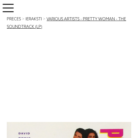
PRECES
>
IERAKSTI
>
VARIOUS ARTISTS - PRETTY WOMAN - THE
SOUNDTRACK (LP)