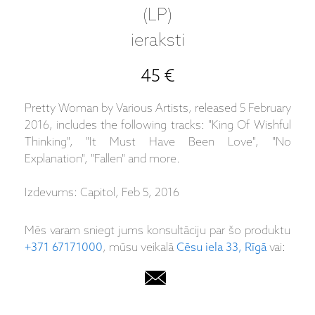
(LP)
ieraksti
45 €
Pretty Woman by Various Artists, released 5 February
2016, includes the following tracks: "King Of Wishful
Thinking", "It Must Have Been Love", "No
Explanation", "Fallen" and more.
Izdevums: Capitol, Feb 5, 2016
Mēs varam sniegt jums konsultāciju par šo produktu
+371 67171000
, mūsu veikalā
Cēsu iela 33, Rīgā
vai: