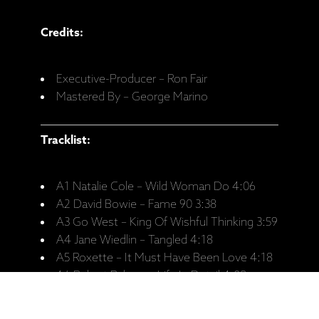
Credits:
Executive-Producer – Ron Fair
Mastered By – George Marino
Tracklist:
A1 Natalie Cole – Wild Woman Do 4:06
A2 David Bowie – Fame 90 3:38
A3 Go West – King Of Wishful Thinking 3:59
A4 Jane Wiedlin – Tangled 4:18
A5 Roxette – It Must Have Been Love 4:18
A6 Robert Palmer – Life In Detail 4:08
B1 Peter Cetera – No Explanation 4:18
B2 Christopher Otcasek – Real Wild Child