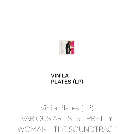
Vinila Plates (LP)
VARIOUS ARTISTS - PRETTY
WOMAN - THE SOUNDTRACK