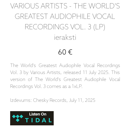
VARIOUS ARTISTS - THE WORLD'S
GREATEST AUDIOPHILE VOCAL
RECORDINGS VOL. 3 (LP)
ieraksti
60 €
The World's Greatest Audiophile Vocal Recordings
Vol. 3 by Various Artists, released 11 July 2025. This
version of The World's Greatest Audiophile Vocal
Recordings Vol. 3 comes as a 1xLP.
Izdevums: Chesky Records, July 11, 2025