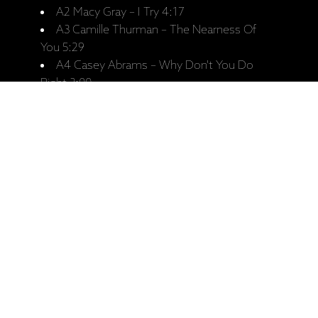
A2 Macy Gray – I Try 4:17
A3 Camille Thurman – The Nearness Of
You 5:29
A4 Casey Abrams – Why Don't You Do
Right 3:00
A5 The New Appalachians – Wayfaring
Stranger 5:38
B1 Anna Nalick – As Time Goes By 3:16
B2 Xiomara Laugart – Las Perlas de Tu Boca
4:22
B3 Alexis Cole – Ain't We Got Fun 4:04
B4 Livingston Taylor – I Must Be Doing
Something Right 2:56
B5 Amber Rubarth – Losing My Religion
4:36