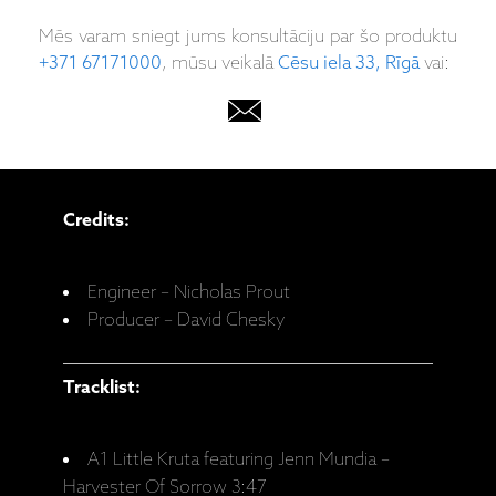
Mēs varam sniegt jums konsultāciju par šo produktu
+371 67171000
, mūsu veikalā
Cēsu iela 33, Rīgā
vai:
Credits:
Engineer – Nicholas Prout
Producer – David Chesky
Tracklist:
A1 Little Kruta featuring Jenn Mundia –
Harvester Of Sorrow 3:47