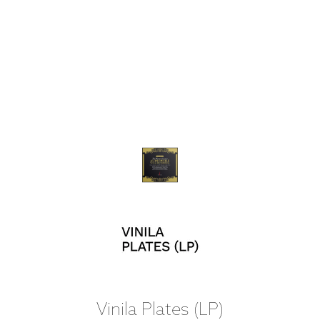
Vinila Plates (LP)