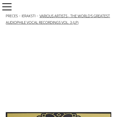
PRECES
>
IERAKSTI
>
VARIOUS ARTISTS - THE WORLD'S GREATEST
AUDIOPHILE VOCAL RECORDINGS VOL. 3 (LP)