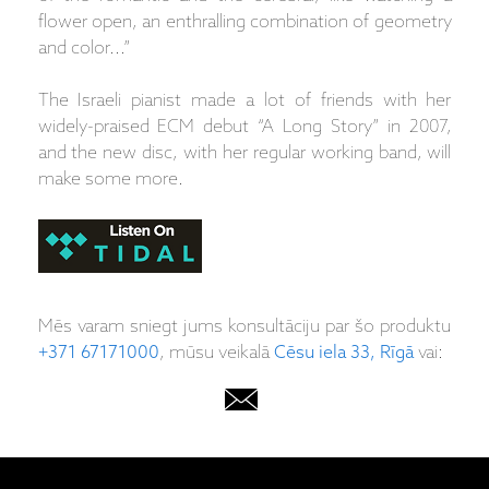
flower open, an enthralling combination of geometry
and color...”
The Israeli pianist made a lot of friends with her
widely-praised ECM debut “A Long Story” in 2007,
and the new disc, with her regular working band, will
make some more.
Mēs varam sniegt jums konsultāciju par šo produktu
+371 67171000
, mūsu veikalā
Cēsu iela 33, Rīgā
vai: