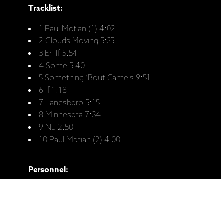
Tracklist:
1 Paul Motian (1) 4:02
2 Clouds Moving 5:35
3 En If 5:54
4 Some 5:40
5 Something ‘Bout Camels 9:51
6 If 1:18
7 Lanesboro 5:15
8 Minnesota 7:34
9 Nu 2:50
10 Paul Motian (2) 4:00
Personnel:
Anat Fort - Piano
Gary Wang - Double-Bass
Roland Schneider - Drums