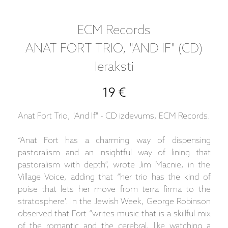
ECM Records
ANAT FORT TRIO, "AND IF" (CD)
Ieraksti
19 €
Anat Fort Trio, "And If" - CD izdevums, ECM Records.
“Anat Fort has a charming way of dispensing
pastoralism and an insightful way of lining that
pastoralism with depth”, wrote Jim Macnie, in the
Village Voice, adding that “her trio has the kind of
poise that lets her move from terra firma to the
stratosphere'. In the Jewish Week, George Robinson
observed that Fort “writes music that is a skillful mix
of the romantic and the cerebral, like watching a