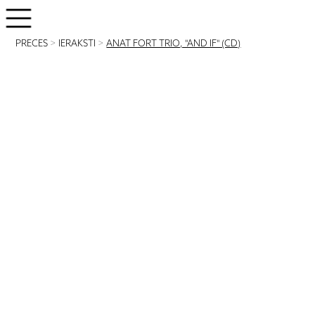
PRECES
>
IERAKSTI
>
ANAT FORT TRIO, "AND IF" (CD)