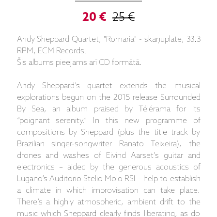
20 €
25 €
Andy Sheppard Quartet, "Romaria" - skaņuplate, 33.3
RPM, ECM Records.
Šis albums pieejams arī CD formātā.
Andy Sheppard’s quartet extends the musical
explorations begun on the 2015 release Surrounded
By Sea, an album praised by Télérama for its
“poignant serenity.” In this new programme of
compositions by Sheppard (plus the title track by
Brazilian singer-songwriter Ranato Teixeira), the
drones and washes of Eivind Aarset’s guitar and
electronics – aided by the generous acoustics of
Lugano’s Auditorio Stelio Molo RSI – help to establish
a climate in which improvisation can take place.
There’s a highly atmospheric, ambient drift to the
music which Sheppard clearly finds liberating, as do