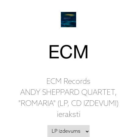
ECM Records
ANDY SHEPPARD QUARTET,
"ROMARIA" (LP, CD IZDEVUMI)
ieraksti