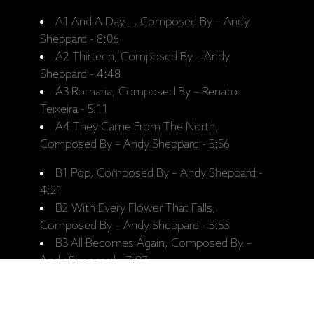
A1 And A Day..., Composed By – Andy
Sheppard - 8:06
A2 Thirteen, Composed By – Andy
Sheppard - 4:48
A3 Romaria, Composed By – Renato
Teixeira - 5:11
A4 They Came From The North,
Composed By – Andy Sheppard - 5:56
B1 Pop, Composed By – Andy Sheppard -
4:21
B2 With Every Flower That Falls,
Composed By – Andy Sheppard - 5:53
B3 All Becomes Again, Composed By –
Andy Sheppard - 7:07
B4 Forever..., Composed By – Andy
Sheppard - 6:42