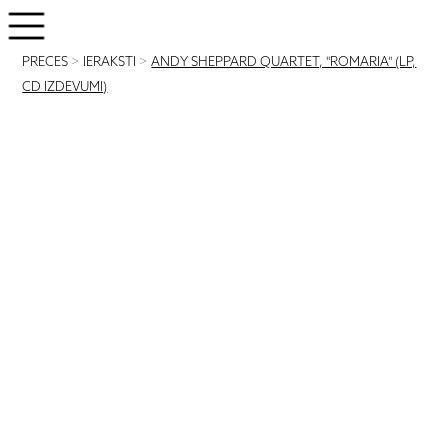
PRECES
>
IERAKSTI
>
ANDY SHEPPARD QUARTET, "ROMARIA" (LP,
CD IZDEVUMI)