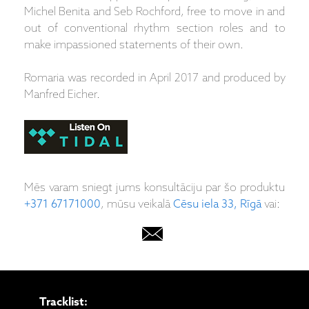
Michel Benita and Seb Rochford, free to move in and
out of conventional rhythm section roles and to
make impassioned statements of their own.
Romaria was recorded in April 2017 and produced by
Manfred Eicher.
Mēs varam sniegt jums konsultāciju par šo produktu
+371 67171000
, mūsu veikalā
Cēsu iela 33, Rīgā
vai:
Tracklist: