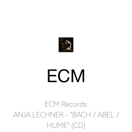
ECM Records
ANJA LECHNER - "BACH / ABEL /
HUME" (CD)