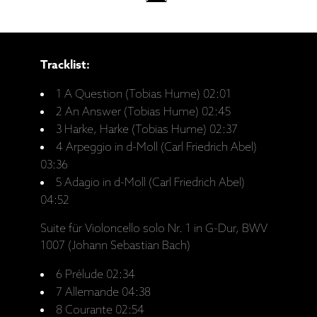
Tracklist:
1 A Question (Tobias Hume) 02:01
2 An Answer (Tobias Hume) 02:45
3 Harke, Harke (Tobias Hume) 02:37
4 Arpeggio in d-Moll (Carl Friedrich Abel)
03:36
5 Adagio in d-Moll (Carl Friedrich Abel)
04:52
Suite für Violoncello solo Nr. 1 in G-Dur, BWV
1007 (Johann Sebastian Bach)
6 Prélude 02:34
7 Allemande 04:38
8 Courante 02:54