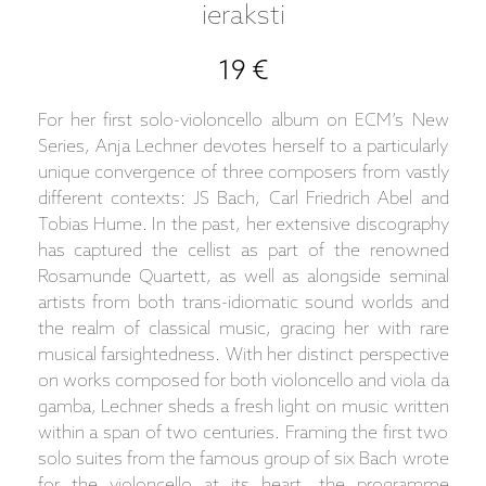
ieraksti
19 €
For her first solo-violoncello album on ECM’s New
Series, Anja Lechner devotes herself to a particularly
unique convergence of three composers from vastly
different contexts: JS Bach, Carl Friedrich Abel and
Tobias Hume. In the past, her extensive discography
has captured the cellist as part of the renowned
Rosamunde Quartett, as well as alongside seminal
artists from both trans-idiomatic sound worlds and
the realm of classical music, gracing her with rare
musical farsightedness. With her distinct perspective
on works composed for both violoncello and viola da
gamba, Lechner sheds a fresh light on music written
within a span of two centuries. Framing the first two
solo suites from the famous group of six Bach wrote
for the violoncello at its heart, the programme