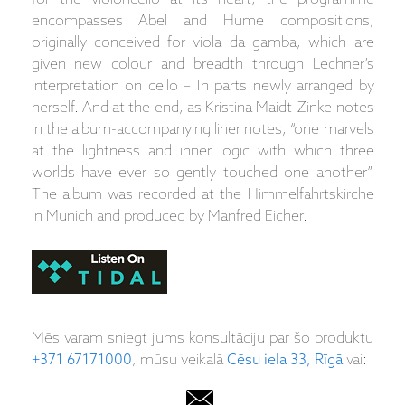
encompasses Abel and Hume compositions,
originally conceived for viola da gamba, which are
given new colour and breadth through Lechner’s
interpretation on cello – In parts newly arranged by
herself. And at the end, as Kristina Maidt-Zinke notes
in the album-accompanying liner notes, “one marvels
at the lightness and inner logic with which three
worlds have ever so gently touched one another”.
The album was recorded at the Himmelfahrtskirche
in Munich and produced by Manfred Eicher.
Mēs varam sniegt jums konsultāciju par šo produktu
+371 67171000
, mūsu veikalā
Cēsu iela 33, Rīgā
vai: