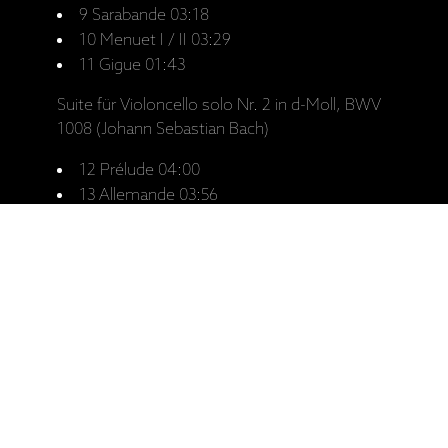
9 Sarabande 03:18
10 Menuet I / II 03:29
11 Gigue 01:43
Suite für Violoncello solo Nr. 2 in d-Moll, BWV
1008 (Johann Sebastian Bach)
12 Prélude 04:00
13 Allemande 03:56
14 Courante 02:15
15 Sarabande 05:00
16 Menuet I / II 03:17
17 Gigue 02:58
18 Hit it in the middle (Tobias Hume) 01:31
19 Tom and Mistresse Fine (Tobias Hume)
01:50
20 The new Cut (Tobias Hume) 01:35
21 A Pollish Ayre (Tobias Hume) 01:32
22 Touch me lightly (Tobias Hume) 02:52