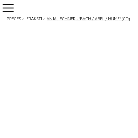
PRECES
>
IERAKSTI
>
ANJA LECHNER - "BACH / ABEL / HUME" (CD)