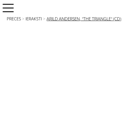
PRECES
>
IERAKSTI
>
ARILD ANDERSEN, "THE TRIANGLE" (CD)