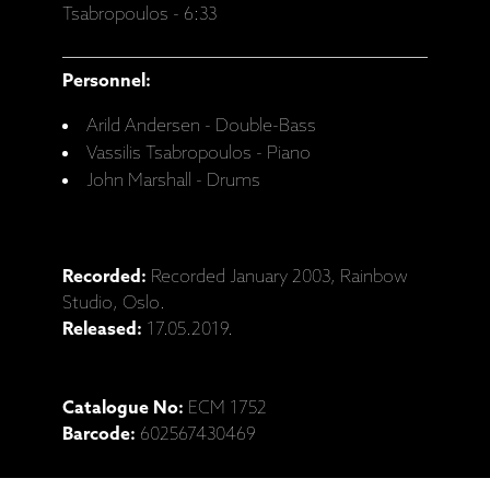
Tsabropoulos - 6:33
Personnel:
Arild Andersen - Double-Bass
Vassilis Tsabropoulos - Piano
John Marshall - Drums
Recorded:
Recorded January 2003, Rainbow
Studio, Oslo.
Released:
17.05.2019.
Catalogue No:
ECM 1752
Barcode:
602567430469