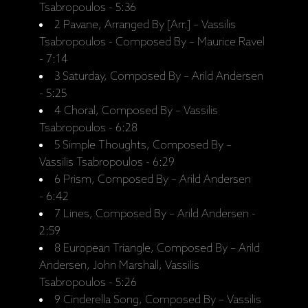
Tsabropoulos - 5:36
2 Pavane, Arranged By [Arr.] – Vassilis
Tsabropoulos - Composed By – Maurice Ravel
- 7:14
3 Saturday, Composed By – Arild Andersen
- 5:25
4 Choral, Composed By – Vassilis
Tsabropoulos - 6:28
5 Simple Thoughts, Composed By –
Vassilis Tsabropoulos - 6:29
6 Prism, Composed By – Arild Andersen
- 6:42
7 Lines, Composed By – Arild Andersen -
2:59
8 European Triangle, Composed By – Arild
Andersen, John Marshall, Vassilis
Tsabropoulos - 5:26
9 Cinderella Song, Composed By – Vassilis