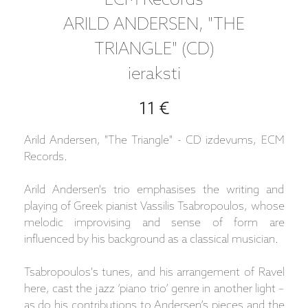
ECM Records
ARILD ANDERSEN, "THE
TRIANGLE" (CD)
ieraksti
11 €
Arild Andersen, "The Triangle" - CD izdevums, ECM
Records.
Arild Andersen's trio emphasises the writing and
playing of Greek pianist Vassilis Tsabropoulos, whose
melodic improvising and sense of form are
influenced by his background as a classical musician.
Tsabropoulos's tunes, and his arrangement of Ravel
here, cast the jazz ‘piano trio’ genre in another light –
as do his contributions to Andersen’s pieces and the