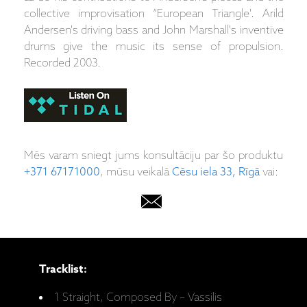
collective improvisation “European Triangle'. Arild
Andersen's driving bass and John Marshall's inventive
drums give the music its sense of propulsion.
Recorded 2003.
Mēs varam sniegt jums konsultāciju par šo produktu
+371 67171000
, mūsu veikalā
Cēsu iela 33, Rīgā
vai:
Tracklist:
1 Straight, Composed By – Vassilis