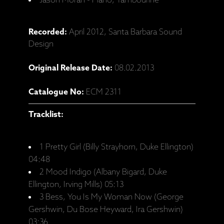
Jason Moran - Piano, Tambourine
Recorded:
April 2012, Santa Barbara Sound
Design
Original Release Date:
08.02.2013
Catalogue No:
ECM 2311
Tracklist:
1 Pretty Girl (Billy Strayhorn, Duke Ellington)
04:48
2 Mood Indigo (Albany Bigard, Duke
Ellington, Irving Mills) 05:13
3 Bess, You Is My Woman Now (George
Gershwin, Du Bose Heyward, Ira Gershwin)
03:36