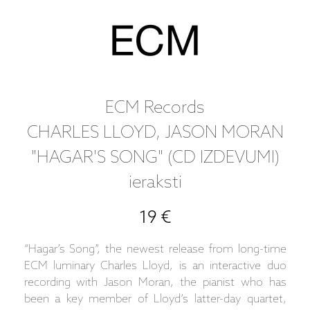
ECM Records
CHARLES LLOYD, JASON MORAN
"HAGAR'S SONG" (CD IZDEVUMI)
ieraksti
19 €
“Hagar’s Song”, the newest release from long-time
ECM luminary Charles Lloyd, is an interactive duo
recording with Jason Moran, the pianist who has
been a key member of Lloyd’s latter-day quartet,