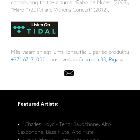
contributing to the albums “Rabo de Nube” (2008),
“Mirror” (2010) and “Athens Concert” (2012).
Mēs varam sniegt jums konsultāciju par šo produktu
+371 67171000
, mūsu veikalā
Cēsu iela 33, Rīgā
vai:
Featured Artists:
Charles Lloyd - Tenor Saxophone, Alto
Saxophone, Bass Flute, Alto Flute