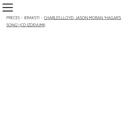
PRECES
>
IERAKSTI
>
CHARLES LLOYD, JASON MORAN "HAGAR'S
SONG" (CD IZDEVUMI)