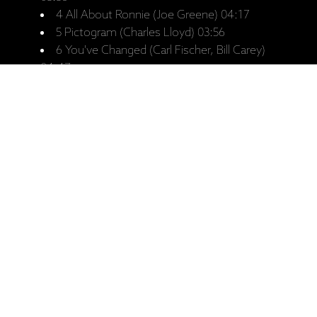
4 All About Ronnie (Joe Greene) 04:17
5 Pictogram (Charles Lloyd) 03:56
6 You've Changed (Carl Fischer, Bill Carey)
04:47
Hagar Suite (Charles Lloyd)
7 I. Journey Up River 06:20
8 II. Dreams Of White Bluff 09:45
9 III. Alone 02:30
10 IV. Bolivar Blues 04:16
11 V. Hagar's Lullaby 05:41
12 Rosetta (Earl Hines, Henri Woode) 04:38
13 I Shall Be Released (Bob Dylan) 05:07
14 God Only Knows (Brian Wilson, Tony
Asher) 03:31