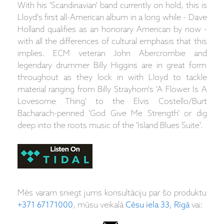
With his 'Scandinavian' band currently on hold, this is
Lloyd's first all-American album in a long while - Dave
Holland qualifies as an honorary American by now -
with all the differences of cultural emphasis that this
implies. ECM veteran John Abercrombie and
legendary drummer Billy Higgins are in great form
throughout as they lock in with Lloyd to tackle
material ranging from Billy Strayhorn's 'A Flower Is A
Lovesome Thing' to the Elvis Costello/Burt
Bacharach-penned 'God Give Me Strength' or dig
deep into the roots music of the 'Island Blues Suite'.
Mēs varam sniegt jums konsultāciju par šo produktu
+371 67171000
, mūsu veikalā
Cēsu iela 33, Rīgā
vai: