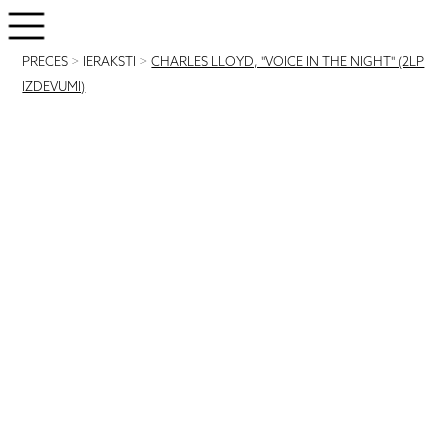
PRECES
>
IERAKSTI
>
CHARLES LLOYD, "VOICE IN THE NIGHT" (2LP
IZDEVUMI)