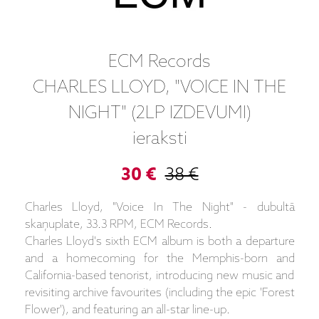
ECM Records
CHARLES LLOYD, "VOICE IN THE
NIGHT" (2LP IZDEVUMI)
ieraksti
30 €
38 €
Charles Lloyd, "Voice In The Night" - dubultā
skaņuplate, 33.3 RPM, ECM Records.
Charles Lloyd's sixth ECM album is both a departure
and a homecoming for the Memphis-born and
California-based tenorist, introducing new music and
revisiting archive favourites (including the epic 'Forest
Flower'), and featuring an all-star line-up.