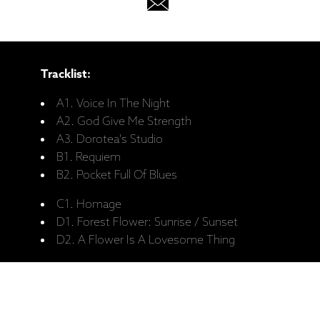
Tracklist:
A1. Voice In The Night
A2. God Give Me Strength
A3. Dorotea's Studio
B1. Requiem
B2. Pocket Full Of Blues
C1. Homage
D1. Forest Flower: Sunrise / Sunset
D2. A Flower Is A Lovesome Thing
Personnel:
Charles Lloyd - Tenor Saxophone