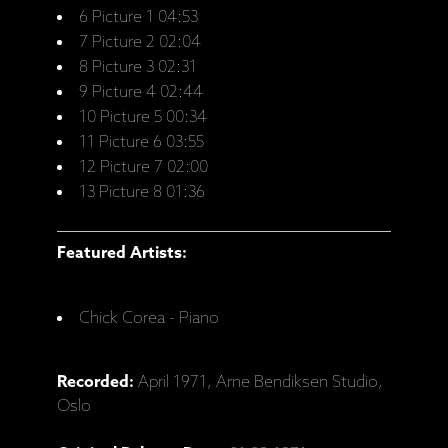
6 Picture 1 04:53
7 Picture 2 02:04
8 Picture 3 02:31
9 Picture 4 02:44
10 Picture 5 00:34
11 Picture 6 03:55
12 Picture 7 02:00
13 Picture 8 01:36
Featured Artists:
Chick Corea - Piano
Recorded:
April 1971, Arne Bendiksen Studio,
Oslo