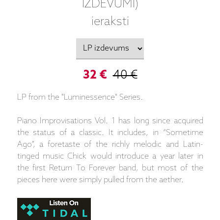
IZDEVUMI)
ieraksti
32 €
40 €
LP from the "Luminessence" Series.
Piano Improvisations Vol. 1 has long since acquired
the status of a classic. It includes, in “Sometime
Ago”, a foretaste of the richly melodic and Latin-
tinged music Chick would introduce a year later in
the first Return To Forever band, but most of the
pieces here were simply pulled from the aether.