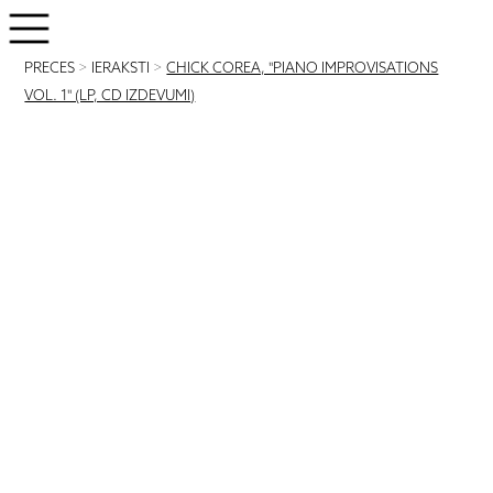
PRECES
>
IERAKSTI
>
CHICK COREA, "PIANO IMPROVISATIONS
VOL. 1" (LP, CD IZDEVUMI)