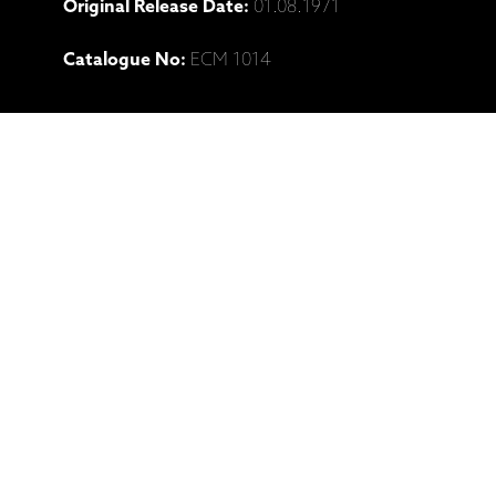
Original Release Date:
01.08.1971
Catalogue No:
ECM 1014
Ražotāja mājaslapa: Chick Corea,
"Piano Improvisations Vol. 1" (LP, CD
izdevumi)
Saistītie produkti