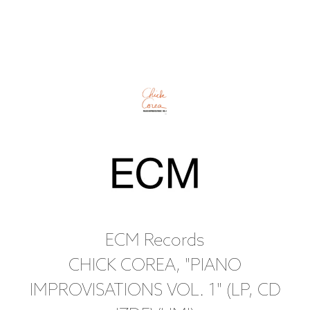
ECM Records
CHICK COREA, "PIANO
IMPROVISATIONS VOL. 1" (LP, CD