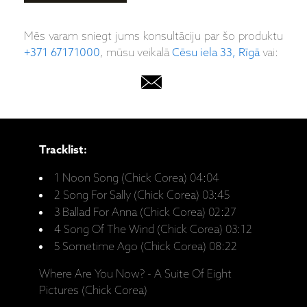
Mēs varam sniegt jums konsultāciju par šo produktu
+371 67171000
, mūsu veikalā
Cēsu iela 33, Rīgā
vai:
Tracklist:
1 Noon Song (Chick Corea) 04:04
2 Song For Sally (Chick Corea) 03:45
3 Ballad For Anna (Chick Corea) 02:27
4 Song Of The Wind (Chick Corea) 03:12
5 Sometime Ago (Chick Corea) 08:22
Where Are You Now? - A Suite Of Eight
Pictures (Chick Corea)