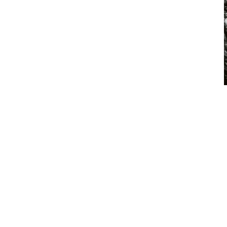
HIGH FIDELITY