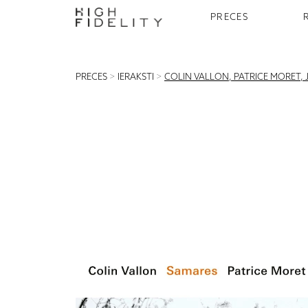
PRECES
PRECES
>
IERAKSTI
>
COLIN VALLON, PATRICE MORET, 