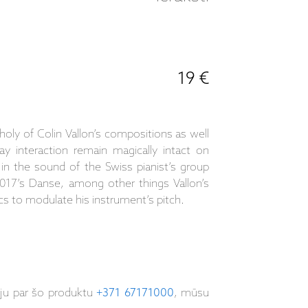
19 €
oly of Colin Vallon’s compositions as well
ay interaction remain magically intact on
n the sound of the Swiss pianist’s group
2017’s Danse, among other things Vallon’s
cs to modulate his instrument’s pitch.
iju par šo produktu
+371 67171000
, mūsu