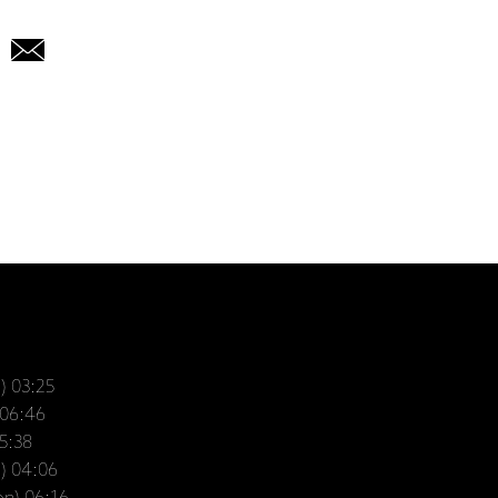
n) 03:25
 06:46
05:38
n) 04:06