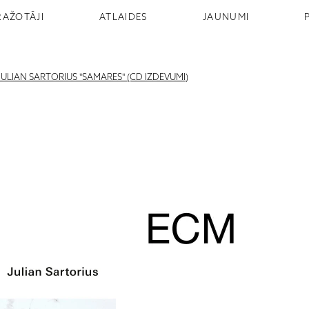
RAŽOTĀJI
ATLAIDES
JAUNUMI
JULIAN SARTORIUS "SAMARES" (CD IZDEVUMI)