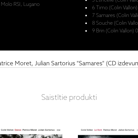
5 Étincelle (Colin Val
o Molo RSI, Lugano
6 Timo (Colin Vallon
7 Samares (Colin Val
8 Souche (Colin Vallo
9 Brin (Colin Vallon) 
atrice Moret, Julian Sartorius "Samares" (CD izdevu
Saistītie produkti