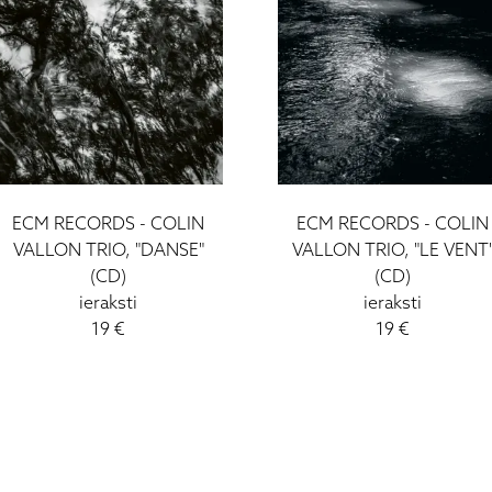
ECM RECORDS - COLIN
ECM RECORDS - COLIN
VALLON TRIO, "DANSE"
VALLON TRIO, "LE VENT
(CD)
(CD)
ieraksti
ieraksti
19 €
19 €
I - V: 10 - 19