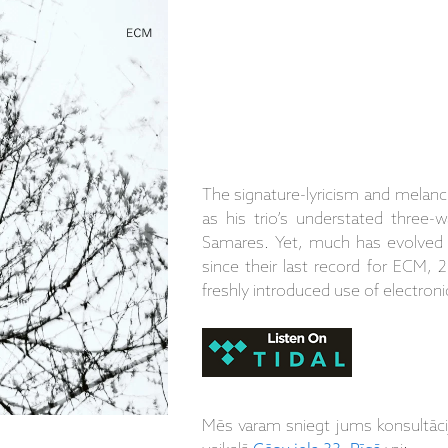
The signature-lyricism and melanch
as his trio’s understated three-w
Samares. Yet, much has evolved i
since their last record for ECM, 
freshly introduced use of electroni
Mēs varam sniegt jums konsultāc