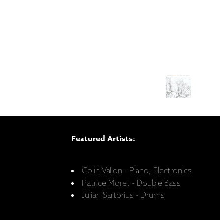
Featured Artists:
Colin Vallon - Piano, Electronics
Patrice Moret - Double Bass
Julian Sartorius - Drums