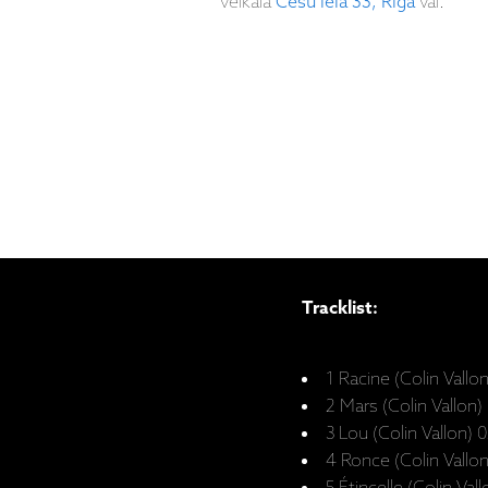
veikalā
Cēsu iela 33, Rīgā
vai:
Tracklist:
1 Racine (Colin Vallo
2 Mars (Colin Vallon)
3 Lou (Colin Vallon) 
4 Ronce (Colin Vallo