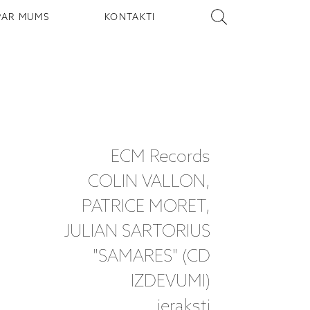
PAR MUMS
KONTAKTI
ECM Records
COLIN VALLON,
PATRICE MORET,
JULIAN SARTORIUS
"SAMARES" (CD
IZDEVUMI)
ieraksti