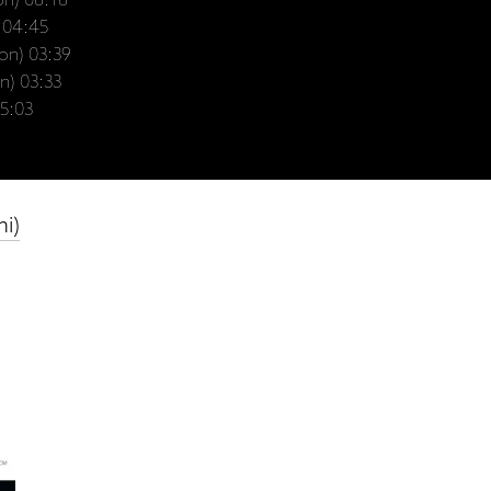
lon) 06:16
) 04:45
lon) 03:39
n) 03:33
05:03
mi)