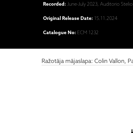
Recorded:
June-July 2023, Auditorio Steli
Original Release Date:
15.11.2024
Catalogue No:
ECM 1232
Ražotāja mājaslapa: Colin Vallon, P