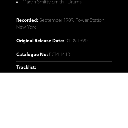
Marvin Smitty Smith - Drums
Recorded:
September 1989, Power Station,
New York
Original Release Date:
01.09.1990
Catalogue No:
ECM 1410
Tracklist:
1 Nemesis (Kevin Eubanks) 11:31
2 Processional (Dave Holland) 07:16
3 Black Hole (Steve Coleman) 10:10
4 The Oracle (Dave Holland) 14:32
5 101° Fahrenheit (Slow Meltdown) (Steve
Coleman) 04:50