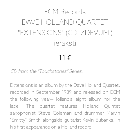
ECM Records
DAVE HOLLAND QUARTET
"EXTENSIONS" (CD IZDEVUMI)
ieraksti
11 €
CD from the "Touchstones" Series.
Extensions is an album by the Dave Holland Quartet,
recorded in September 1989 and released on ECM
the following year—Holland's eight album for the
label. The quartet features Holland Quintet
saxophonist Steve Coleman and drummer Marvin
"Smitty" Smith alongside guitarist Kevin Eubanks, in
his first appearance on a Holland record.