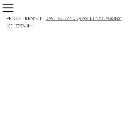
PRECES
>
IERAKSTI
>
DAVE HOLLAND QUARTET "EXTENSIONS"
(CD IZDEVUMI)