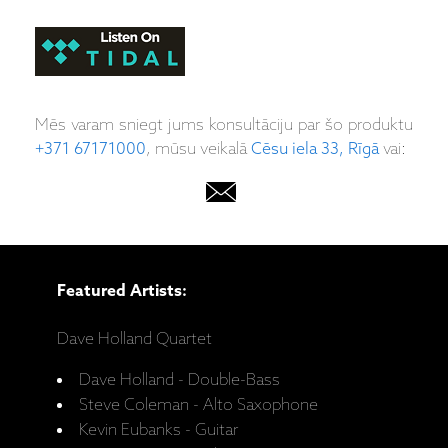
Mēs varam sniegt jums konsultāciju par šo produktu
+371 67171000
, mūsu veikalā
Cēsu iela 33, Rīgā
vai:
Featured Artists:
Dave Holland Quartet
Dave Holland - Double-Bass
Steve Coleman - Alto Saxophone
Kevin Eubanks - Guitar