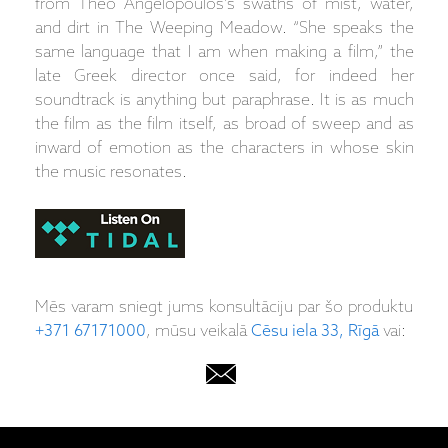
from Theo Angelopoulos’s swaths of mist, water,
and dirt in The Weeping Meadow. “She speaks the
same language that I am when making a film,” the
late Greek director once said, for indeed her
soundtrack is anything but paraphrase. It is as much
the film as the film itself, as broad of sweep and as
inward of emotion as the characters in whose skin
the music resonates.
Mēs varam sniegt jums konsultāciju par šo produktu
+371 67171000
, mūsu veikalā
Cēsu iela 33, Rīgā
vai: