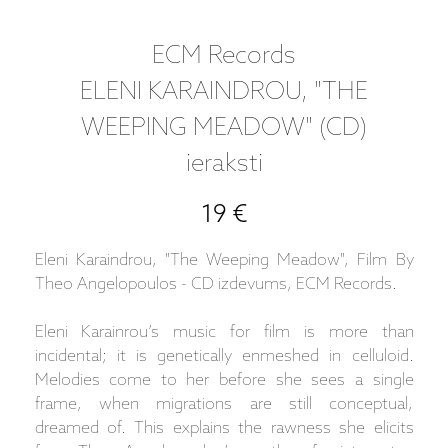
ECM Records
ELENI KARAINDROU, "THE
WEEPING MEADOW" (CD)
ieraksti
19 €
Eleni Karaindrou, "The Weeping Meadow", Film By
Theo Angelopoulos - CD izdevums, ECM Records.
Eleni Karainrou’s music for film is more than
incidental; it is genetically enmeshed in celluloid.
Melodies come to her before she sees a single
frame, when migrations are still conceptual,
dreamed of. This explains the rawness she elicits