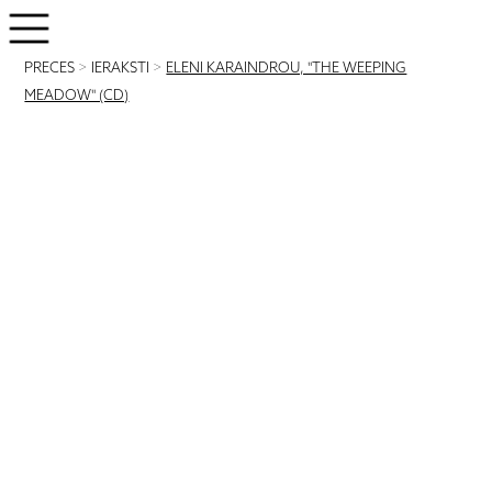
PRECES
>
IERAKSTI
>
ELENI KARAINDROU, "THE WEEPING
MEADOW" (CD)