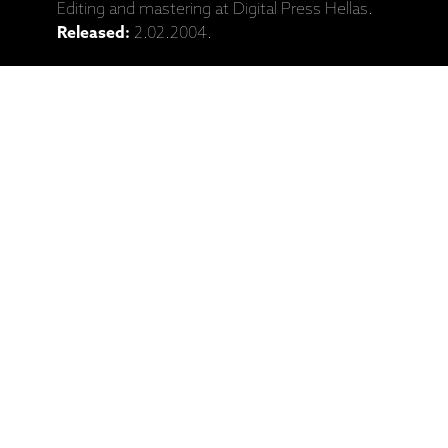
Editing and mastering at Digital Press Hellas.
Released:
2.02.2004.
Catalogue No:
ECM 1885
Barcode:
602498133279
Ražotāja mājaslapa: Eleni Karaindrou,
"The Weeping Meadow" (CD)
Saistītie produkti