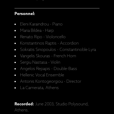
Personnel:
Eleni Karaindrou - Piano
Maria Bildea - Harp
Renato Ripo - Violoncello
Konstantinos Raptis - Accordion
Sokratis Sinopoulos - Constantinoble Lyra
Vangelis Skouras - French Horn
Sergiu Nastasa - Violin
Angelos Repapis - Double-Bass
Hellenic Vocal Ensemble
Antonis Kontogeorgiou - Director
La Camerata, Athens
Recorded:
June 2003, Studio Polysound,
Athens.