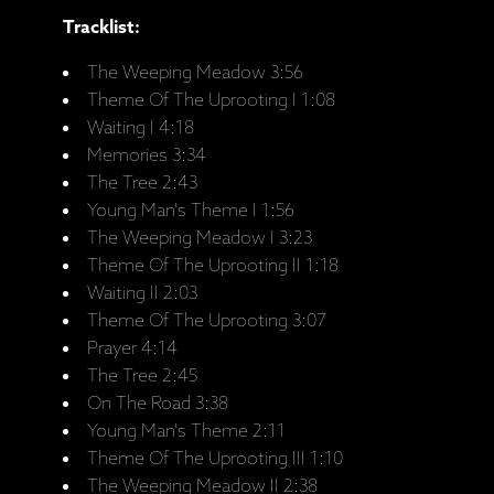
Tracklist:
The Weeping Meadow 3:56
Theme Of The Uprooting I 1:08
Waiting I 4:18
Memories 3:34
The Tree 2:43
Young Man's Theme I 1:56
The Weeping Meadow I 3:23
Theme Of The Uprooting II 1:18
Waiting II 2:03
Theme Of The Uprooting 3:07
Prayer 4:14
The Tree 2:45
On The Road 3:38
Young Man's Theme 2:11
Theme Of The Uprooting III 1:10
The Weeping Meadow II 2:38