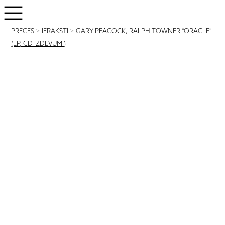
PRECES
>
IERAKSTI
>
GARY PEACOCK, RALPH TOWNER "ORACLE"
(LP, CD IZDEVUMI)