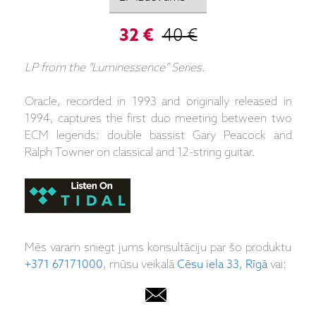
32 €
40 €
LP from the "Luminessence" Series.
Oracle, recorded in 1993 and originally released in
1994, captures the first duo meeting between two
ECM legends: double bassist Gary Peacock and
Ralph Towner on classical and 12-string guitar.
Mēs varam sniegt jums konsultāciju par šo produktu
+371 67171000
, mūsu veikalā
Cēsu iela 33, Rīgā
vai: