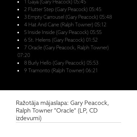
1 Gaya (Gary Peacock) 05:45
2 Flutter Step (Gary Peacock) 05:45
3 Empty Carrousel (Gary Peacock) 05:48
4 Hat And Cane (Ralph Towner) 05:12
5 Inside Inside (Gary Peacock) 05:55
6 St. Helens (Gary Peacock) 01:52
7 Oracle (Gary Peacock, Ralph Towner)
07:20
8 Burly Hello (Gary Peacock) 05:53
9 Tramonto (Ralph Towner) 06:21
Ražotāja mājaslapa: Gary Peacock,
Ralph Towner "Oracle" (LP, CD
izdevumi)