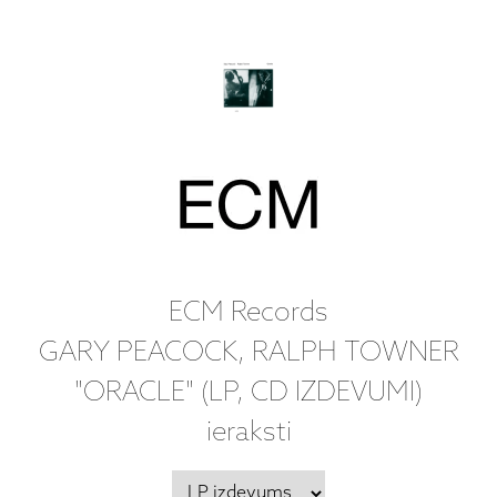
ECM Records
GARY PEACOCK, RALPH TOWNER
"ORACLE" (LP, CD IZDEVUMI)
ieraksti