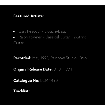
Featured Artists:
Gary Peacock - Double-Bass
Ralph Towner - Classical Guitar, 12-String
Guitar
Recorded:
May 1993, Rainbow Studio, Oslo
Original Release Date:
01.01.1994
Catalogue No:
ECM 1490
Tracklist: