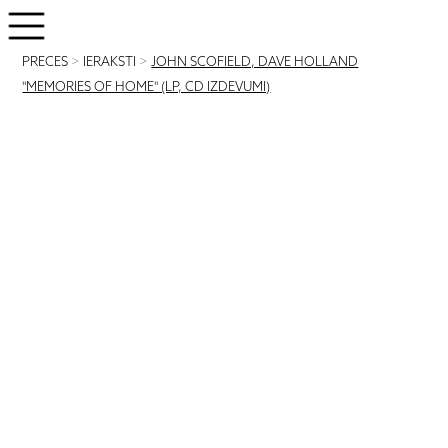
PRECES
>
IERAKSTI
>
JOHN SCOFIELD, DAVE HOLLAND
"MEMORIES OF HOME" (LP, CD IZDEVUMI)