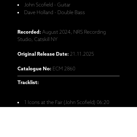
John Scofield - Guitar
Dave Holland - Double Bass
Recorded:
August 2024, NRS Recording
Studio, Catskill NY
Original Release Date:
21.11.2025
Catalogue No:
ECM 2860
Tracklist:
1 Icons at the Fair (John Scofield) 06:20
2 Meant to Be (John Scofield) 06:31
3 Mine Are Blues (John Scofield) 05:37
4 Memorette (John Scofield) 06:10
5 Mr. B (Dedicated to Ray Brown) (Dave