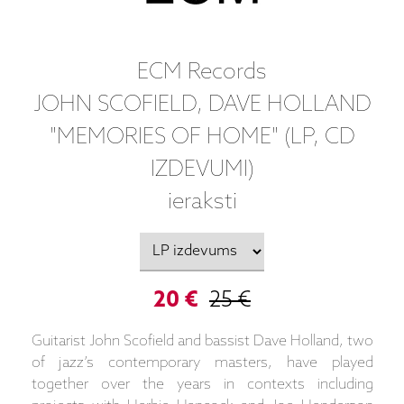
ECM Records
JOHN SCOFIELD, DAVE HOLLAND
"MEMORIES OF HOME" (LP, CD
IZDEVUMI)
ieraksti
20 €
25 €
Guitarist John Scofield and bassist Dave Holland, two
of jazz’s contemporary masters, have played
together over the years in contexts including