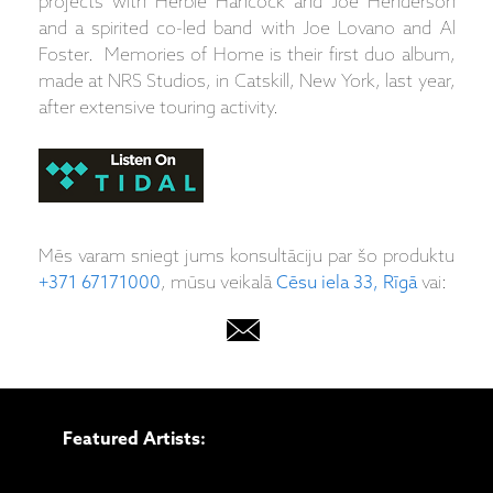
projects with Herbie Hancock and Joe Henderson
and a spirited co-led band with Joe Lovano and Al
Foster. Memories of Home is their first duo album,
made at NRS Studios, in Catskill, New York, last year,
after extensive touring activity.
Mēs varam sniegt jums konsultāciju par šo produktu
+371 67171000
, mūsu veikalā
Cēsu iela 33, Rīgā
vai:
Featured Artists: