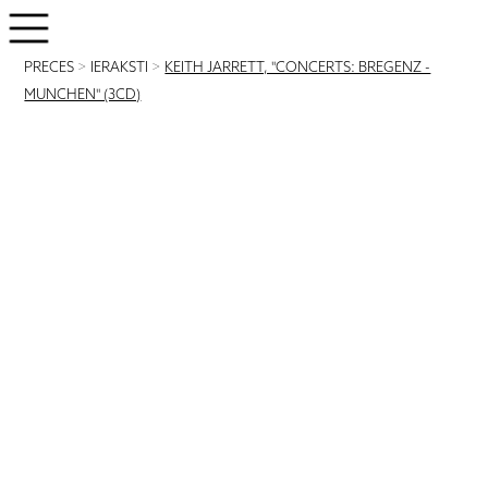
PRECES
>
IERAKSTI
>
KEITH JARRETT, "CONCERTS: BREGENZ -
MUNCHEN" (3CD)