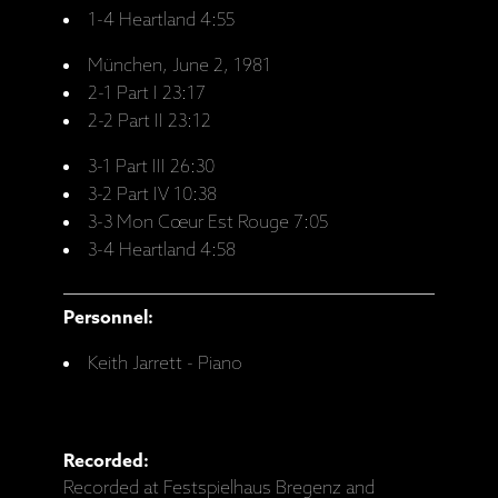
1-4 Heartland 4:55
München, June 2, 1981
2-1 Part I 23:17
2-2 Part II 23:12
3-1 Part III 26:30
3-2 Part IV 10:38
3-3 Mon Cœur Est Rouge 7:05
3-4 Heartland 4:58
Personnel:
Keith Jarrett - Piano
Recorded:
Recorded at Festspielhaus Bregenz and