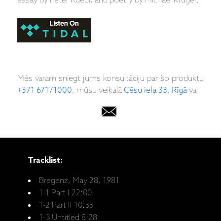
essay by Peter Rüedi, and poetry by Michael Krüger.
Mēs varam sniegt jums konsultāciju par šo produktu
+371 67171000
, mūsu veikalā
Cēsu iela 33, Rīgā
vai:
Tracklist:
Bregenz, May 28, 1981
1-1 Part I 22:00
1-2 Part II 10:33
1-3 Untitled 8:28