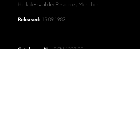
Herkulessaal der Residenz, München.
Released:
15.09.1982.
Catalogue No:
ECM 1227-29
Barcode:
602527945705
Ražotāja mājaslapa: Keith Jarrett,
"Concerts: Bregenz - Munchen" (3CD)
Saistītie produkti