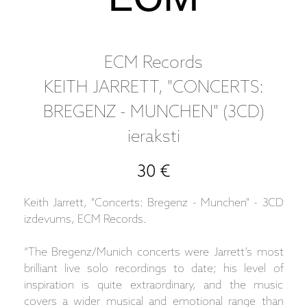
ECM Records
KEITH JARRETT, "CONCERTS:
BREGENZ - MUNCHEN" (3CD)
ieraksti
30 €
Keith Jarrett, "Concerts: Bregenz - Munchen" - 3CD
izdevums, ECM Records.
“The Bregenz/Munich concerts were Jarrett’s most
brilliant live solo recordings to date; his level of
inspiration is quite extraordinary, and the music
covers a wider musical and emotional range than