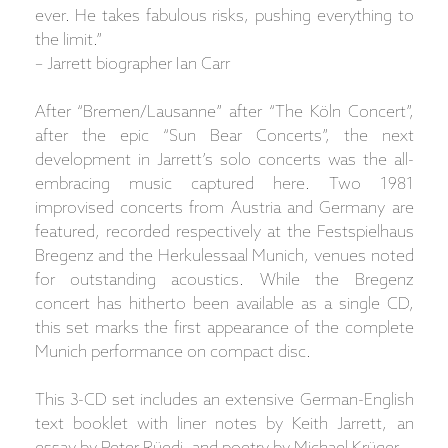
ever. He takes fabulous risks, pushing everything to
the limit.”
– Jarrett biographer Ian Carr
After “Bremen/Lausanne” after “The Köln Concert”,
after the epic “Sun Bear Concerts”, the next
development in Jarrett’s solo concerts was the all-
embracing music captured here. Two 1981
improvised concerts from Austria and Germany are
featured, recorded respectively at the Festspielhaus
Bregenz and the Herkulessaal Munich, venues noted
for outstanding acoustics. While the Bregenz
concert has hitherto been available as a single CD,
this set marks the first appearance of the complete
Munich performance on compact disc.
This 3-CD set includes an extensive German-English
text booklet with liner notes by Keith Jarrett, an