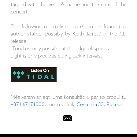
tagged with the venue's name and the date of the
concert.
The following minimalistic note can be found (no
author stated, possibly by Keith Jarrett) in the CD
release:
"Touch is only possible at the edge of spaces.
Light is only precious during dark intervals."
Mēs varam sniegt jums konsultāciju par šo produktu
+371 67171000
, mūsu veikalā
Cēsu iela 33, Rīgā
vai: