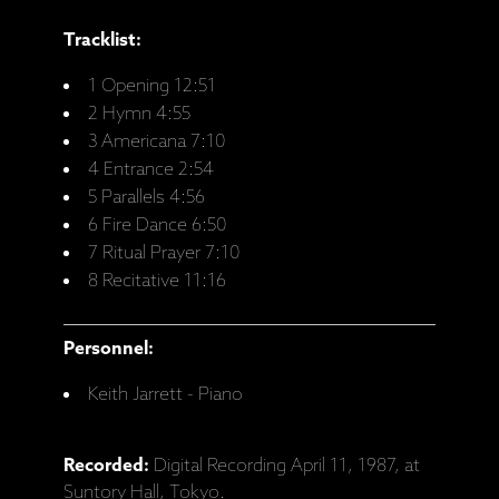
Tracklist:
1 Opening 12:51
2 Hymn 4:55
3 Americana 7:10
4 Entrance 2:54
5 Parallels 4:56
6 Fire Dance 6:50
7 Ritual Prayer 7:10
8 Recitative 11:16
Personnel:
Keith Jarrett - Piano
Recorded:
Digital Recording April 11, 1987, at
Suntory Hall, Tokyo.