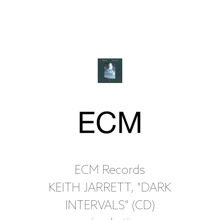
ECM Records
KEITH JARRETT, "DARK
INTERVALS" (CD)