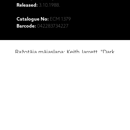
Released:
3.10.1988.
Catalogue No:
ECM 1379
Barcode:
042283734227
Ražotāja mājaslapa: Keith Jarrett, "Dark
Intervals" (CD)
Saistītie produkti