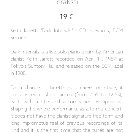
ieraksti
19 €
Keith Jarrett, "Dark Intervals" - CD izdevums, ECM
Records.
Dark Intervals is a live solo piano album by American
pianist Keith Jarrett recorded on April 11, 1987 at
Tokyo's Suntory Hall and released on the ECM label
in 1988.
For a change in Jarrett's solo career on stage, it
contains eight short pieces (from 2:55 to 12:53),
each with a title and accompanied by applause.
Shaping the whole performance as a formal concert,
it does not have the pianist signature free-form and
long impromptus feel of previous recordings of its
kind and it is the first time that the tunes are not