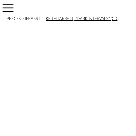
PRECES
>
IERAKSTI
>
KEITH JARRETT, "DARK INTERVALS" (CD)