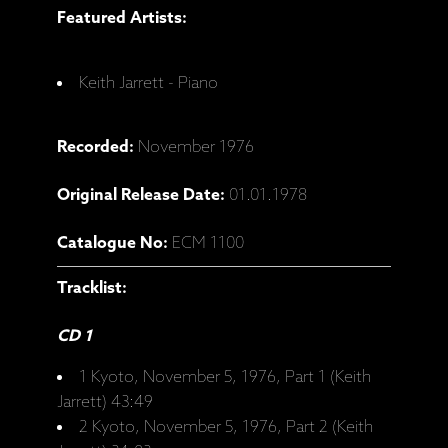
Featured Artists:
Keith Jarrett - Piano
Recorded:
November 1976
Original Release Date:
01.01.1978
Catalogue No:
ECM 1100
Tracklist:
CD 1
1 Kyoto, November 5, 1976, Part 1 (Keith
Jarrett) 43:49
2 Kyoto, November 5, 1976, Part 2 (Keith