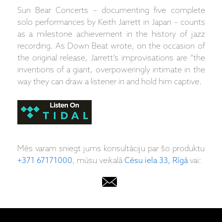
Sun Bear Concerts – documenting five complete
solo performances by Keith Jarrett in Japan – counts
as a milestone achievement in the history of jazz
recording. As Down Beat wrote, on the occasion of
the original release, Jarrett’s improvisations are “the
inventions of a giant, overpoweringly intimate in the
way they can draw a listener in and hold him captive.
Mēs varam sniegt jums konsultāciju par šo produktu
+371 67171000
, mūsu veikalā
Cēsu iela 33, Rīgā
vai: