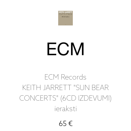
ECM Records
KEITH JARRETT "SUN BEAR
CONCERTS" (6CD IZDEVUMI)
ieraksti
65 €