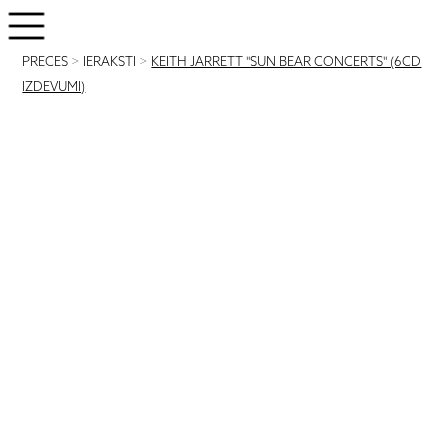
PRECES
>
IERAKSTI
>
KEITH JARRETT "SUN BEAR CONCERTS" (6CD
IZDEVUMI)