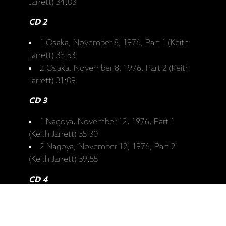
Jarrett) 34:03
CD 2
1 Osaka, November 8, 1976, Part 1 (Keith
Jarrett) 38:53
2 Osaka, November 8, 1976, Part 2 (Keith
Jarrett) 31:09
CD 3
1 Nagoya, November 12, 1976, Part 1
(Keith Jarrett) 35:30
2 Nagoya, November 12, 1976, Part 2
(Keith Jarrett) 39:55
CD 4
1 Tokyo, November 14, 1976, Part 1 (Keith
Jarrett) 40:19
2 Tokyo, November 14, 1976, Part 2 (Keith