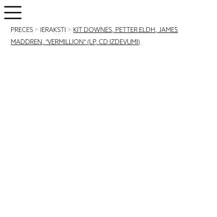
PRECES
>
IERAKSTI
>
KIT DOWNES, PETTER ELDH, JAMES
MADDREN, "VERMILLION" (LP, CD IZDEVUMI)