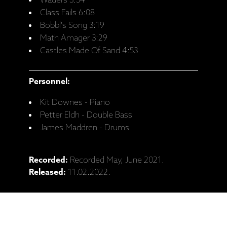
Waders 3:34
Class Fails 6:08
Bobbl's Song 3:19
Math Amager 3:29
Castles Made Of Sand 4:53
Personnel:
Kit Downes - Piano
Petter Eldh - Double Bass
James Maddren - Drums
Recorded:
Recorded May, June 2021.
Released:
11.02.2022.
Catalogue No:
ECM 2721