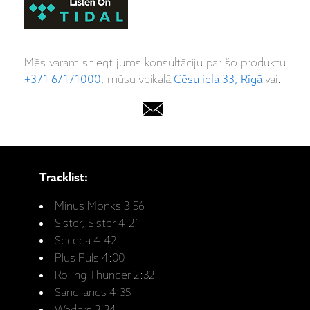
Mēs varam sniegt jums konsultāciju par šo produktu
+371 67171000
, mūsu veikalā
Cēsu iela 33, Rīgā
vai:
Tracklist:
Minus Monks 3:56
Sister, Sister 4:21
Seceda 4:42
Plus Puls 4:00
Rolling Thunder 2:32
Sandilands 4:35