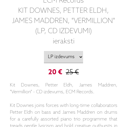
ECM Records
KIT DOWNES, PETTER ELDH,
JAMES MADDREN, "VERMILLION"
(LP, CD IZDEVUMI)
ieraksti
20 €
25 €
Kit Downes, Petter Eldh, James Maddren,
"Vermillion" - CD izdevums, ECM Records.
Kit Downes joins forces with long-time collaborators
Petter Eldh on bass and James Maddren on drums
for a carefully assorted piano trio programme that
treads gentle lyricism and bold creative outbursts in