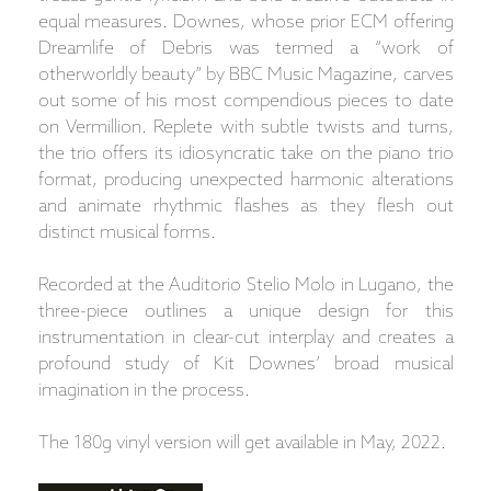
equal measures. Downes, whose prior ECM offering
Dreamlife of Debris was termed a “work of
otherworldly beauty” by BBC Music Magazine, carves
out some of his most compendious pieces to date
on Vermillion. Replete with subtle twists and turns,
the trio offers its idiosyncratic take on the piano trio
format, producing unexpected harmonic alterations
and animate rhythmic flashes as they flesh out
distinct musical forms.
Recorded at the Auditorio Stelio Molo in Lugano, the
three-piece outlines a unique design for this
instrumentation in clear-cut interplay and creates a
profound study of Kit Downes’ broad musical
imagination in the process.
The 180g vinyl version will get available in May, 2022.