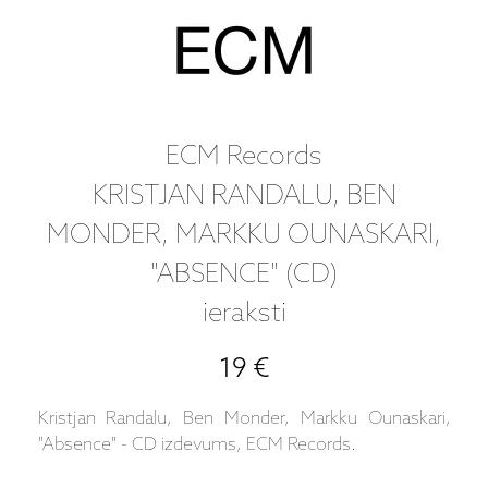
ECM Records
KRISTJAN RANDALU, BEN
MONDER, MARKKU OUNASKARI,
"ABSENCE" (CD)
ieraksti
19 €
Kristjan Randalu, Ben Monder, Markku Ounaskari,
"Absence" - CD izdevums, ECM Records.