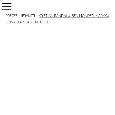
PRECES
>
IERAKSTI
>
KRISTJAN RANDALU, BEN MONDER, MARKKU
OUNASKARI, "ABSENCE" (CD)