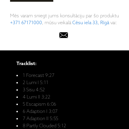
Mēs varam sniegt jums konsultāciju par šo produktu
+371 67171000
, mūsu veikalā
Cēsu iela 33, Rīgā
vai:
Tracklist:
1 Forecast 9:27
2 Lumi I 5:11
3 Sisu 4:52
4 Lumi II 3:22
5 Escapism 6:06
6 Adaption I 3:07
7 Adaption II 5:55
8 Partly Clouded 5:12