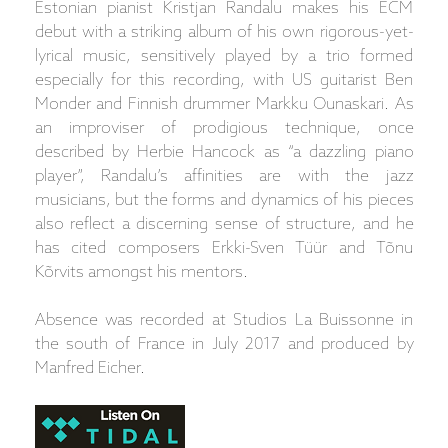
Estonian pianist Kristjan Randalu makes his ECM
debut with a striking album of his own rigorous-yet-
lyrical music, sensitively played by a trio formed
especially for this recording, with US guitarist Ben
Monder and Finnish drummer Markku Ounaskari. As
an improviser of prodigious technique, once
described by Herbie Hancock as “a dazzling piano
player”, Randalu’s affinities are with the jazz
musicians, but the forms and dynamics of his pieces
also reflect a discerning sense of structure, and he
has cited composers Erkki-Sven Tüür and Tõnu
Kõrvits amongst his mentors.
Absence was recorded at Studios La Buissonne in
the south of France in July 2017 and produced by
Manfred Eicher.