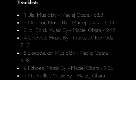
Tracklist:
1 Ula, Music By – Maciej Obara - 6:53
2 One For, Music By – Maciej Obara - 6:14
3 Joli Bord, Music By – Maciej Obara - 5:49
4 Unloved, Music By – Krzysztof Komeda
- 7:13
5 Sleepwalker, Music By – Maciej Obara
- 6:38
6 Echoes, Music By – Maciej Obara - 9:06
7 Storyteller, Music By – Maciej Obara -
6:16
Recorded:
Recorded January 2017, Rainbow
Studio, Oslo.
Personnel: