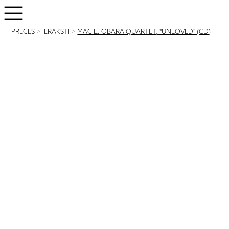
PRECES
>
IERAKSTI
>
MACIEJ OBARA QUARTET, "UNLOVED" (CD)