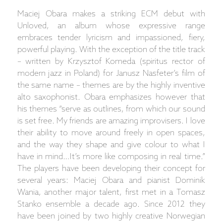
Maciej Obara makes a striking ECM debut with
Unloved, an album whose expressive range
embraces tender lyricism and impassioned, fiery,
powerful playing. With the exception of the title track
– written by Krzysztof Komeda (spiritus rector of
modern jazz in Poland) for Janusz Nasfeter’s film of
the same name – themes are by the highly inventive
alto saxophonist. Obara emphasizes however that
his themes “serve as outlines, from which our sound
is set free. My friends are amazing improvisers. I love
their ability to move around freely in open spaces,
and the way they shape and give colour to what I
have in mind…It’s more like composing in real time.”
The players have been developing their concept for
several years: Maciej Obara and pianist Dominik
Wania, another major talent, first met in a Tomasz
Stanko ensemble a decade ago. Since 2012 they
have been joined by two highly creative Norwegian