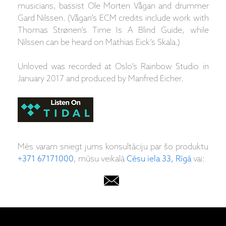
musicians, bassist Ole Morten Vågan and drummer
Gard Nilssen. (Vågan’s ECM credits include work with
Thomas Strønen’s Time Is A Blind Guide, while
Nilssen can be heard on Mathias Eick’s Skala.)
Unloved was recorded at Oslo’s Rainbow Studio in
January 2017 and produced by Manfred Eicher.
Mēs varam sniegt jums konsultāciju par šo produktu
+371 67171000
, mūsu veikalā
Cēsu iela 33, Rīgā
vai: