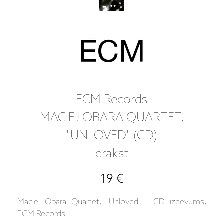
ECM Records
MACIEJ OBARA QUARTET,
"UNLOVED" (CD)
ieraksti
19 €
Maciej Obara Quartet, "Unloved" - CD izdevums,
ECM Records.