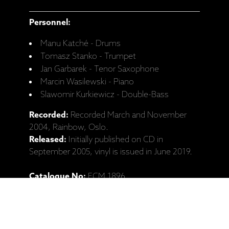
Personnel:
Manu Katché - Drums
Tomasz Stanko - Trumpet
Jan Garbarek - Tenor Saxophone
Marcin Wasilewski - Piano
Slawomir Kurkiewicz - Double-Bass
Recorded:
Recorded March and November
2004, Rainbow, Oslo.
Released:
Initially published on CD in
September 2005, vinyl is issued in June 2019.
Catalogue No:
ECM 1896
Barcode:
602577426704