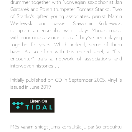
drummer together with Norwegian saxophonist Jan
Garbarek and Polish trumpeter Tomasz Stanko. Two
of Stanko’s gifted young associates, pianist Marcin
Wasilewski and bassist Slawomir Kurkiewicz,
complete an ensemble which plays Manu’s music
with enormous assurance, as if they’ve been playing
together for years. Which, indeed, some of them
have. As so often with this record label, a “first
encounter” trails a network of associations and
interwoven histories....
Initially published on CD in September 2005, vinyl is
issued in June 2019.
Mēs varam sniegt jums konsultāciju par šo produktu