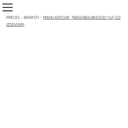
PRECES
>
IERAKSTI
>
MANU KATCHE, "NEIGHBOURHOOD" (LP, CD
IZDEVUMI)