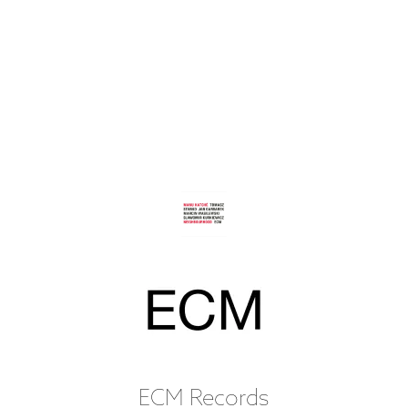
ECM Records