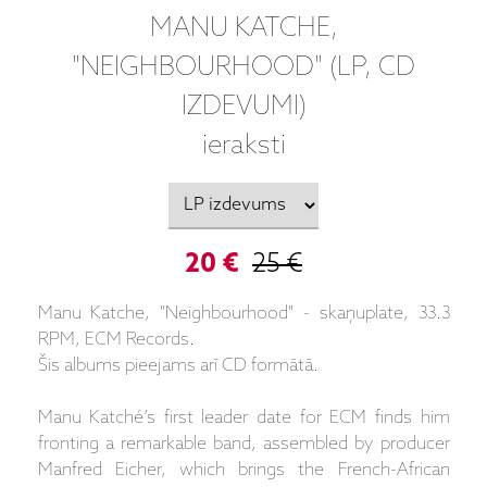
MANU KATCHE,
"NEIGHBOURHOOD" (LP, CD
IZDEVUMI)
ieraksti
20 €
25 €
Manu Katche, "Neighbourhood" - skaņuplate, 33.3
RPM, ECM Records.
Šis albums pieejams arī CD formātā.
Manu Katché’s first leader date for ECM finds him
fronting a remarkable band, assembled by producer
Manfred Eicher, which brings the French-African