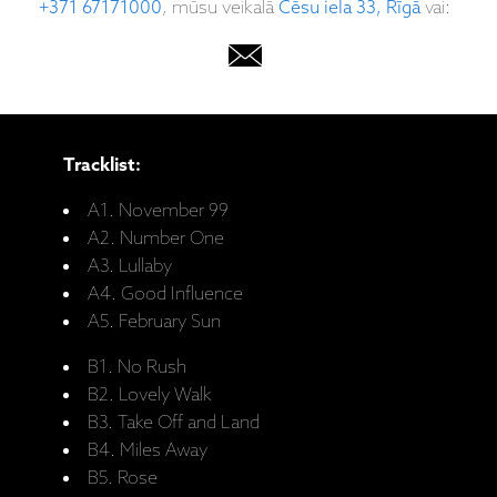
+371 67171000
, mūsu veikalā
Cēsu iela 33, Rīgā
vai:
Tracklist:
A1. November 99
A2. Number One
A3. Lullaby
A4. Good Influence
A5. February Sun
B1. No Rush
B2. Lovely Walk
B3. Take Off and Land
B4. Miles Away
B5. Rose