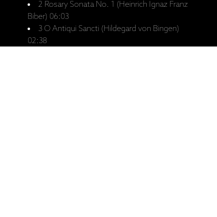
2 Rosary Sonata No. 1 (Heinrich Ignaz Franz
Biber) 06:03
3 O Antiqui Sancti (Hildegard von Bingen)
02:38
4 Erimal Nopu (Eva-Maria Rusche) 04:43
5 Polska (Traditional) 06:07
6 Ananda Rasa (Wolf Janscha) 02:58
7 Hicaz Hümâyun Saz Semâisi (Veli Dede)
06:47
8 Toccata in E minor (Johann Jakob
Froberger) 03:03
9 Fjordene (Wolf Janscha) 02:53
10 Praeludium - Tocata per l'elevatione
(Girolamo Frescobaldi) 03:17
11 2 Four 8 (Anna-Maria Hefele) 02:53
12 Ritus (Wolf Janscha) 05:24