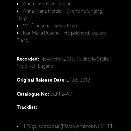
Anna-Liisa Eller - Kannel
Anna-Maria Hefele - Overtone Singing,
Harp
Wolf Janscha - Jew's Harp
Eva-Maria Rusche - Harpsichord, Square
Piano
Recorded:
November 2015, Auditorio Stelio
Molo RSI, Lugano
Original Release Date:
21.06.2019
Catalogue No:
ECM 2497
Tracklist:
1 Fuga Xylocopae (Marco Ambrosini) 01:44