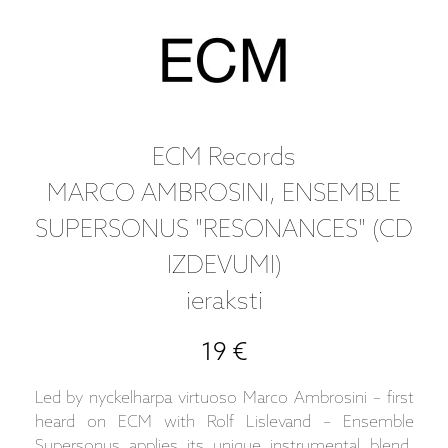
ECM Records
MARCO AMBROSINI, ENSEMBLE
SUPERSONUS "RESONANCES" (CD
IZDEVUMI)
ieraksti
19 €
Led by nyckelharpa virtuoso Marco Ambrosini – first
heard on ECM with Rolf Lislevand – Ensemble
Supersonus applies its unique instrumental blend,