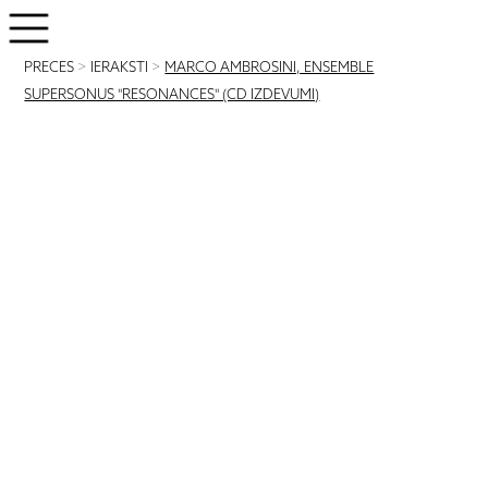
PRECES
>
IERAKSTI
>
MARCO AMBROSINI, ENSEMBLE
SUPERSONUS "RESONANCES" (CD IZDEVUMI)