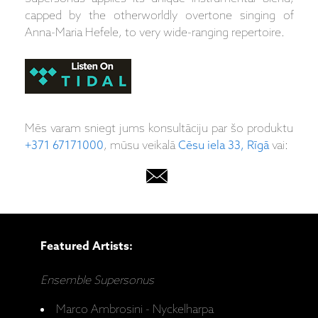
capped by the otherworldly overtone singing of
Anna-Maria Hefele, to very wide-ranging repertoire.
Mēs varam sniegt jums konsultāciju par šo produktu
+371 67171000
, mūsu veikalā
Cēsu iela 33, Rīgā
vai:
Featured Artists:
Ensemble Supersonus
Marco Ambrosini - Nyckelharpa