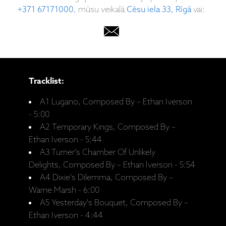
+371 67171000
, mūsu veikalā
Cēsu iela 33, Rīgā
vai:
Tracklist:
A1 Lugano, Composed By – Ethan Iverson
- 5:00
A2 Temporary Kings, Composed By –
Ethan Iverson - 5:44
A3 Turner's Chamber Of Unlikely
Delights, Composed By – Ethan Iverson - 5:54
A4 Dixie's Dilemma, Composed By –
Warne Marsh - 6:00
A5 Yesterday's Bouquet, Composed By –
Ethan Iverson - 4:44