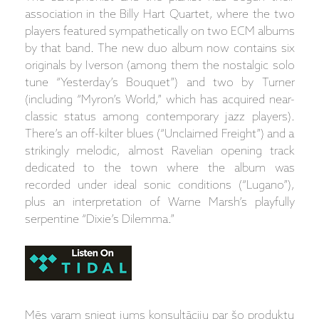
association in the Billy Hart Quartet, where the two
players featured sympathetically on two ECM albums
by that band. The new duo album now contains six
originals by Iverson (among them the nostalgic solo
tune “Yesterday’s Bouquet”) and two by Turner
(including “Myron’s World,” which has acquired near-
classic status among contemporary jazz players).
There’s an off-kilter blues (“Unclaimed Freight”) and a
strikingly melodic, almost Ravelian opening track
dedicated to the town where the album was
recorded under ideal sonic conditions (“Lugano”),
plus an interpretation of Warne Marsh’s playfully
serpentine “Dixie’s Dilemma.”
Mēs varam sniegt jums konsultāciju par šo produktu