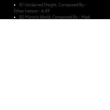
B1 Unclaimed Freight, Composed By –
Ethan Iverson - 6:49
B2 Myron's World, Composed By – Mark
Turner - 7:15
B3 Third Familiar, Composed By – Ethan
Iverson - 4:24
B4 Seven Points, Composed By – Mark
Turner - 7:54
Personnel:
Mark Turner - Tenor Saxophone
Ethan Iverson - Piano
Recorded:
June 2017. At Auditorio Stelio Molo
RSI, Lugano.