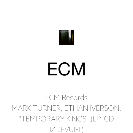
ECM Records
MARK TURNER, ETHAN IVERSON,
"TEMPORARY KINGS" (LP, CD
IZDEVUMI)