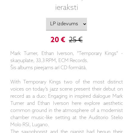
ieraksti
20 €
25 €
Mark Turner, Ethan Iverson, "Temporary Kings" -
skaņuplate, 33.3 RPM, ECM Records.
Šis albums pieejams arī CD formātā.
With Temporary Kings two of the most distinct
voices on today’s jazz scene present their debut on
record as a duo: Engaging in inspired dialogue Mark
Turner and Ethan Iverson here explore aesthetic
common ground in the atmosphere of a modernist
chamber music-like setting at the Auditorio Stelio
Molo RSI, Lugano.
The saxophonist and the pianist had begun their