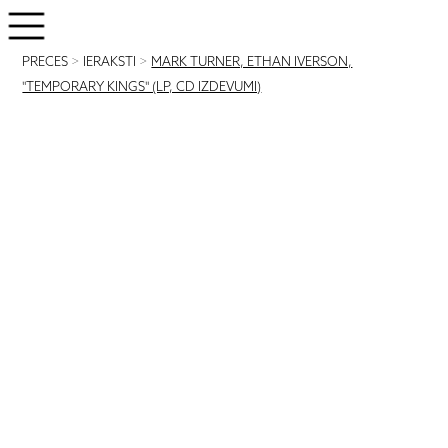
PRECES
>
IERAKSTI
>
MARK TURNER, ETHAN IVERSON,
"TEMPORARY KINGS" (LP, CD IZDEVUMI)